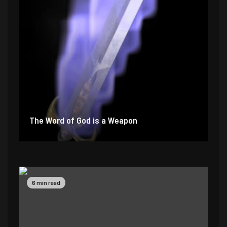
The Word of God is a Weapon
2 min read
4 