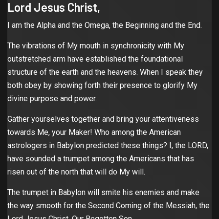
Lord Jesus Christ,
I am the Alpha and the Omega, the Beginning and the End.
The vibrations of My mouth in synchronicity with My
outstretched arm have established the foundational
structure of the earth and the heavens. When I speak they
both obey by showing forth their presence to glorify My
divine purpose and power.
Gather yourselves together and bring your attentiveness
towards Me, your Maker! Who among the American
astrologers in Babylon predicted these things? I, the LORD,
have sounded a trumpet among the Americans that has
risen out of the north that will do My will.
The trumpet in Babylon will smite his enemies and make
the way smooth for the Second Coming of the Messiah, the
Lord Jesus Christ, Our Begotten Son.