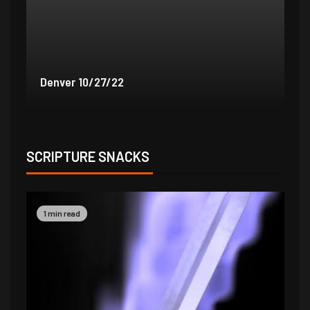
Denver 9/30/22
De
SCRIPTURE SNACKS
1 min read