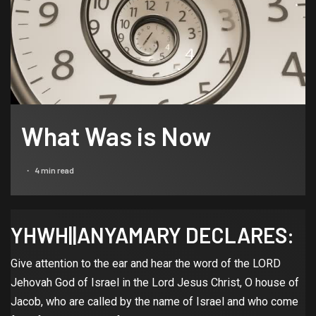
What Was is Now
4 min read
YHWH||ANYAMARY DECLARES:
Give attention to the ear and hear the word of the LORD
Jehovah God of Israel in the Lord Jesus Christ, O house of
Jacob, who are called by the name of Israel and who come