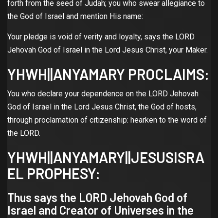
forth from the seed of Judah; you who swear allegiance to
the God of Israel and mention His name:
Your pledge is void of verity and loyalty, says the LORD
Jehovah God of Israel in the Lord Jesus Christ, your Maker.
YHWH||ANYAMARY PROCLAIMS:
You who declare your dependence on the LORD Jehovah
God of Israel in the Lord Jesus Christ, the God of hosts,
through proclamation of citizenship: hearken to the word of
the LORD.
YHWH||ANYAMARY||JESUSISRA
EL PROPHESY:
Thus says the LORD Jehovah God of
Israel and Creator of Universes in the