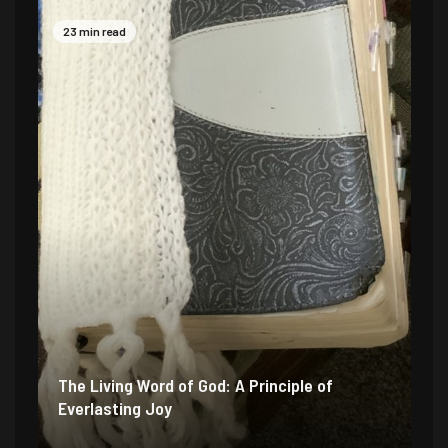
23 min read
The Living Word of God: A Principle of
Everlasting Joy