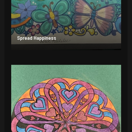
Spread Happiness