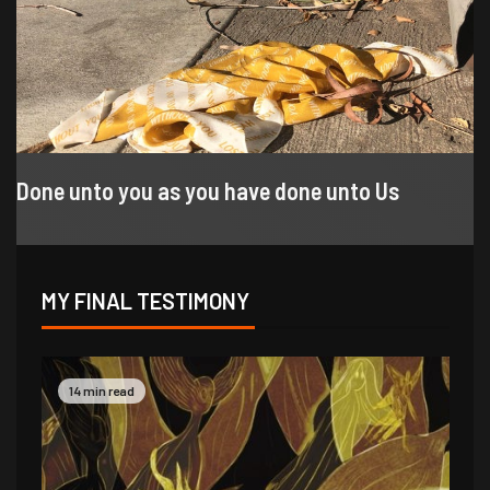
Done unto you as you have done unto Us
MY FINAL TESTIMONY
9 min read
14