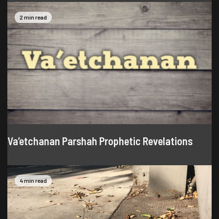
2 min read
Va’etchanan Parshah Prophetic Revelations
4 min read