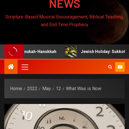
NEWS
Scripture-Based Musical Encouragement, Biblical Teaching,
and End Time Prophecy
 Chanukah-Hanukkah
Jewish Holiday: Sukkot
Home
2022
May
12
What Was is Now