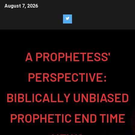
August 7, 2026
A PROPHETESS'
PERSPECTIVE:
BIBLICALLY UNBIASED
PROPHETIC END TIME