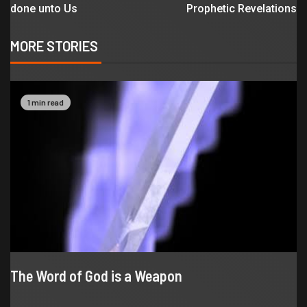
done unto Us
Prophetic Revelations
MORE STORIES
1 min read
The Word of God is a Weapon