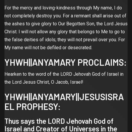
For the mercy and loving-kindness through My name, I do
not completely destroy you. For a remnant shall arise out of
the ashes to give glory to Our Begotten Son, the Lord Jesus
Christ. I will not allow any glory that belongs to Me to go to
the false deities of idols; they will not prevail over you. For
My name will not be defiled or desecrated.
YHWH||ANYAMARY PROCLAIMS:
Hearken to the word of the LORD Jehovah God of Israel in
the Lord Jesus Christ, O Jacob, Israel!
YHWH||ANYAMARY||JESUSISRA
EL PROPHESY:
Thus says the LORD Jehovah God of
Israel and Creator of Universes in the