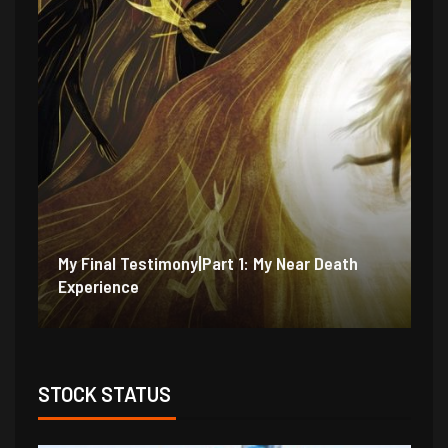
My Final Testimony|Part 2: I Should Have
My
Perished
Ex
STOCK STATUS