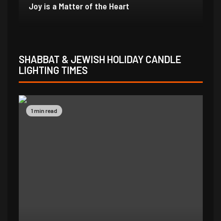
In Due Time
Jo
SHABBAT & JEWISH HOLIDAY CANDLE
LIGHTING TIMES
1 min read