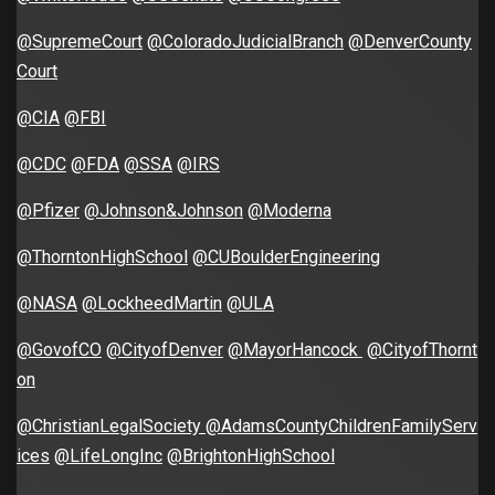
@SupremeCourt
@ColoradoJudicialBranch
@DenverCounty
Court
@CIA
@FBI
@CDC
@FDA
@SSA
@IRS
@Pfizer
@Johnson&Johnson
@Moderna
@ThorntonHighSchool
@CUBoulderEngineering
@NASA
@LockheedMartin
@ULA
@GovofCO
@CityofDenver
@MayorHancock
@CityofThornt
on
@ChristianLegalSociety
@AdamsCountyChildrenFamilyServ
ices
@LifeLongInc
@BrightonHighSchool