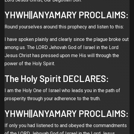
YHWH||ANYAMARY PROCLAIMS:
Round yourselves around this prophecy and listen to this:
I have spoken plainly and clearly since the plague broke out
among us. The LORD Jehovah God of Israel in the Lord
Jesus Christ has pressed upon me His will through the
power of the Holy Spirit.
The Holy Spirit DECLARES:
I am the Holy One of Israel who leads you in the path of
prosperity through your adherence to the truth.
YHWH||ANYAMARY PROCLAIMS:
If only you had listened to and obeyed the commandments
of the LORD Jehovah God of Israel in the Lord Jesus