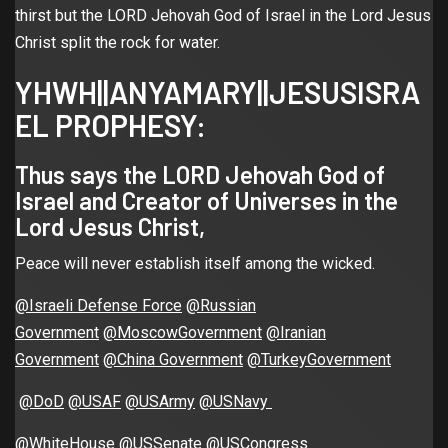
thirst but the LORD Jehovah God of Israel in the Lord Jesus
Christ split the rock for water.
YHWH||ANYAMARY||JESUSISRA
EL PROPHESY:
Thus says the LORD Jehovah God of
Israel and Creator of Universes in the
Lord Jesus Christ,
Peace will never establish itself among the wicked.
@Israeli Defense Force
@Russian
Government
@MoscowGovernment
@Iranian
Government
@China Government
@TurkeyGovernment
@DoD
@USAF
@USArmy
@USNavy
@WhiteHouse
@USSenate
@USCongress