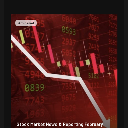
2 min read
5 
Stock Market News & Reporting Weekend
St