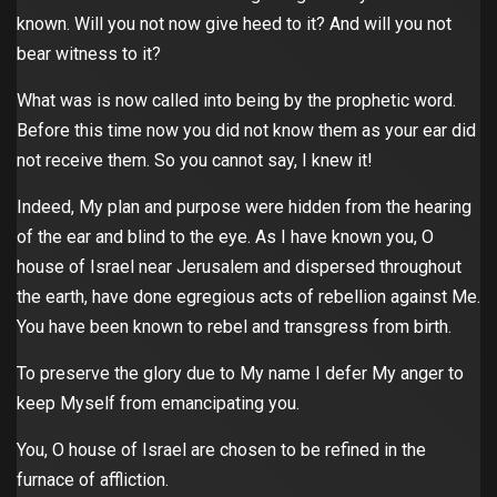
known. Will you not now give heed to it? And will you not
bear witness to it?
What was is now called into being by the prophetic word.
Before this time now you did not know them as your ear did
not receive them. So you cannot say, I knew it!
Indeed, My plan and purpose were hidden from the hearing
of the ear and blind to the eye. As I have known you, O
house of Israel near Jerusalem and dispersed throughout
the earth, have done egregious acts of rebellion against Me.
You have been known to rebel and transgress from birth.
To preserve the glory due to My name I defer My anger to
keep Myself from emancipating you.
You, O house of Israel are chosen to be refined in the
furnace of affliction.