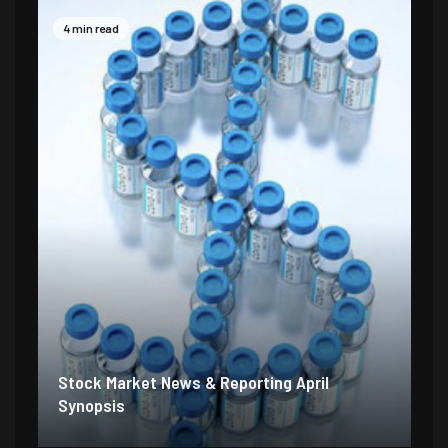
4 min read
Stock Market News & Reporting April
Synopsis