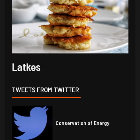
Latkes
TWEETS FROM TWITTER
Conservation of Energy