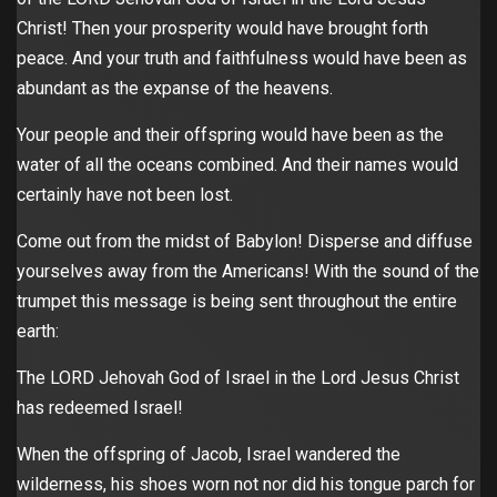
Christ! Then your prosperity would have brought forth
peace. And your truth and faithfulness would have been as
abundant as the expanse of the heavens.
Your people and their offspring would have been as the
water of all the oceans combined. And their names would
certainly have not been lost.
Come out from the midst of Babylon! Disperse and diffuse
yourselves away from the Americans! With the sound of the
trumpet this message is being sent throughout the entire
earth:
The LORD Jehovah God of Israel in the Lord Jesus Christ
has redeemed Israel!
When the offspring of Jacob, Israel wandered the
wilderness, his shoes worn not nor did his tongue parch for