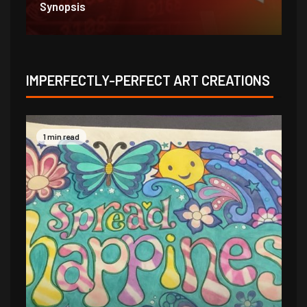
1/31/21
1/
IMPERFECTLY-PERFECT ART CREATIONS
1 min read