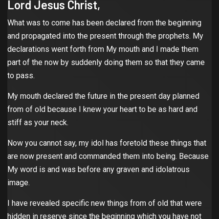
Lord Jesus Christ,
What was to come has been declared from the beginning
and propagated into the present through the prophets. My
declarations went forth from My mouth and I made them
part of the now by suddenly doing them so that they came
to pass.
My mouth declared the future in the present day planned
from of old because I knew your heart to be as hard and
stiff as your neck.
Now you cannot say, my idol has foretold these things that
are now present and commanded them into being. Because
My word is and was before any graven and idolatrous
image.
I have revealed specific new things from of old that were
hidden in reserve since the beginning which you have not