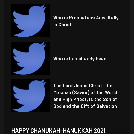
Who is Prophetess Anya Kelly
in Christ
Who is has already been
The Lord Jesus Christ; the
Messiah (Savior) of the World
and High Priest, is the Son of
God and the Gift of Salvation
HAPPY CHANUKAH-HANUKKAH 2021