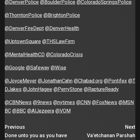
@DenverPolice
@BoulderPolice
@ColoradoSpringsPolice
@ThorntonPolice
@BrightonPolice
@DenverFireDept
@DenverHealth
@UptownSquare
@THSLawFirm
@MentalHealthCD
@ColoradoCrisis
@Google
@Safeway
@Wise
@JoyceMeyer
@JonathanCahn
@Chabad.org
@Pontifex
@T
DJakes
@JohnHagee
@PerryStone
@RaptureReady
@CBNNews
@9news
@nytimes
@CNN
@FoxNews
@MSN
BC
@BBC
@AlJezeera
@VOM
Previous
Next
Done unto you as you have
Va’etchanan Parshah