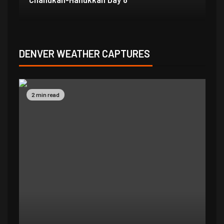
DENVER WEATHER CAPTURES
2 min read
2 