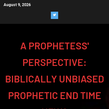
August 9, 2026
A PROPHETESS'
PERSPECTIVE:
BIBLICALLY UNBIASED
PROPHETIC END TIME