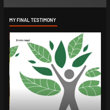
MY FINAL TESTIMONY
9 min read
14