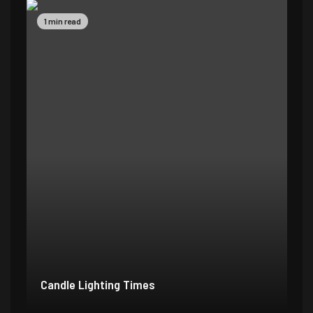
1 min read
Candle Lighting Times