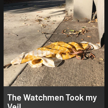
The Watchmen Took my
Veil