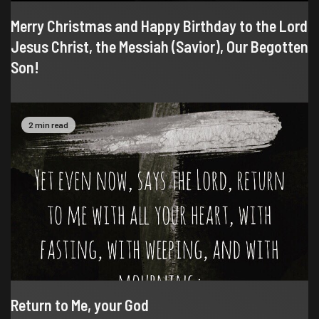
Merry Christmas and Happy Birthday to the Lord
Jesus Christ, the Messiah (Savior), Our Begotten
Son!
2 min read
Return to Me, your God