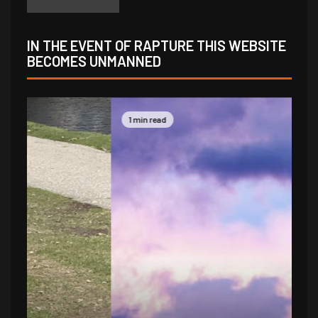
IN THE EVENT OF RAPTURE THIS WEBSITE
BECOMES UNMANNED
1 min read
1 