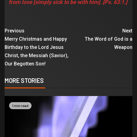
from love [simply sick to be with him]. [Ps. 63:1.]
Previous
Next
Merry Christmas and Happy
The Word of God is a
Birthday to the Lord Jesus
Weapon
Christ, the Messiah (Savior),
Our Begotten Son!
MORE STORIES
1 min read