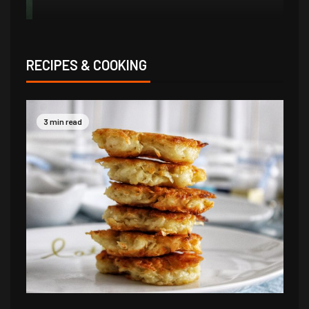
RECIPES & COOKING
3 min read