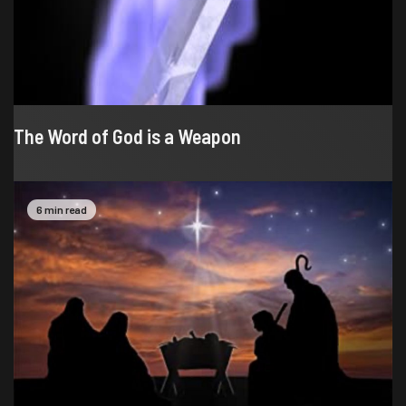
The Word of God is a Weapon
6 min read