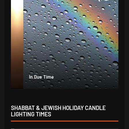
In Due Time
Jo
SHABBAT & JEWISH HOLIDAY CANDLE
LIGHTING TIMES