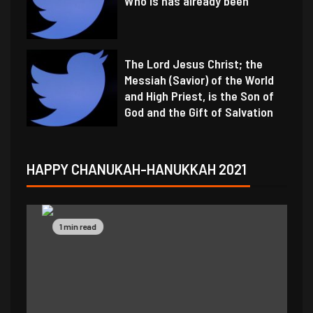
Who is has already been
The Lord Jesus Christ; the
Messiah (Savior) of the World
and High Priest, is the Son of
God and the Gift of Salvation
HAPPY CHANUKAH-HANUKKAH 2021
1 min read
1 