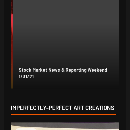
Stock Market News & Reporting Weekend
St
1/31/21
1/
IMPERFECTLY-PERFECT ART CREATIONS