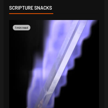
SCRIPTURE SNACKS
1 min read