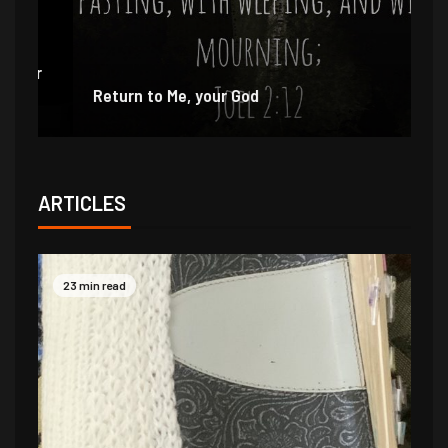
e
r
Return to Me, your God
I 
ARTICLES
23 min read