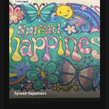
1 min read
Spread Happiness