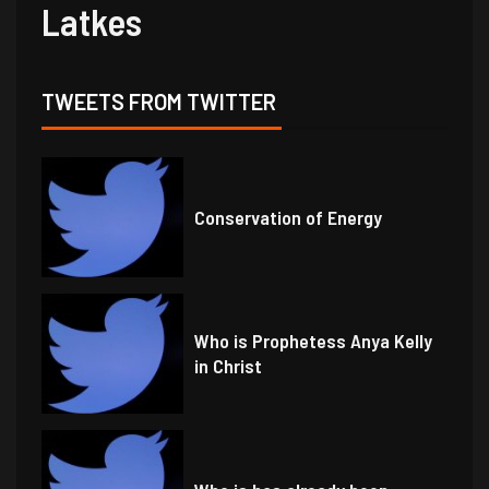
Latkes
TWEETS FROM TWITTER
Conservation of Energy
Who is Prophetess Anya Kelly
in Christ