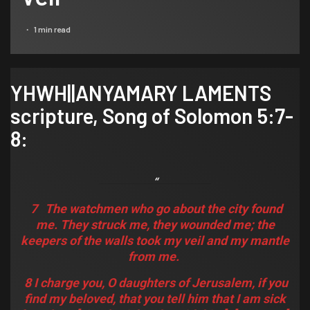
1 min read
YHWH||ANYAMARY LAMENTS
scripture,
Song of Solomon 5:7-
8
:
7
The watchmen who go about the city found
me. They struck me, they wounded me; the
keepers of the walls took my veil
and
my mantle
from me.
8 I charge you, O daughters of Jerusalem, if you
find my beloved, that you tell him that I am sick