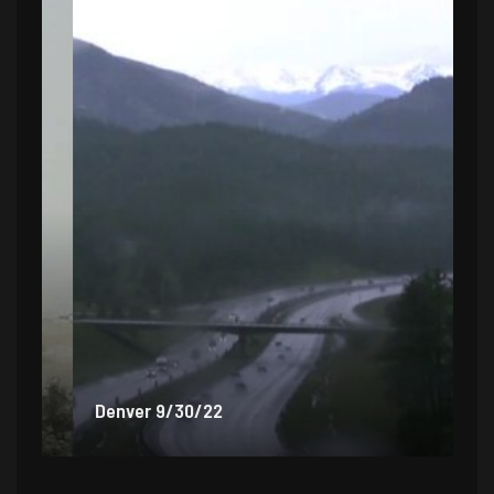
Denver 9/30/22
De