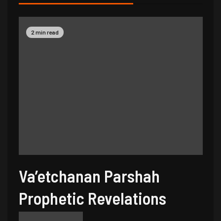
2 min read
Va’etchanan Parshah
Prophetic Revelations