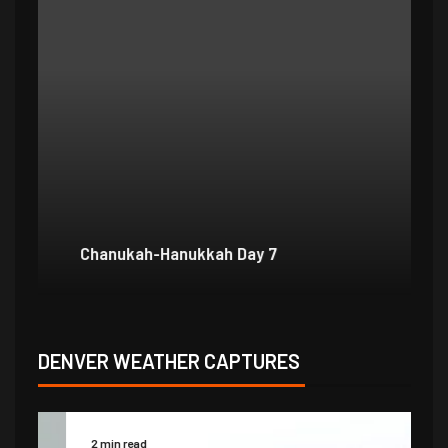
Chanukah-Hanukkah Day 7
Ch
DENVER WEATHER CAPTURES
2 min read
2 