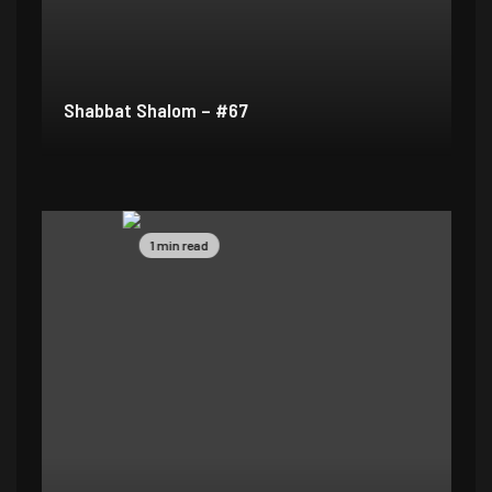
Shabbat Shalom – #67
1 min read
1 