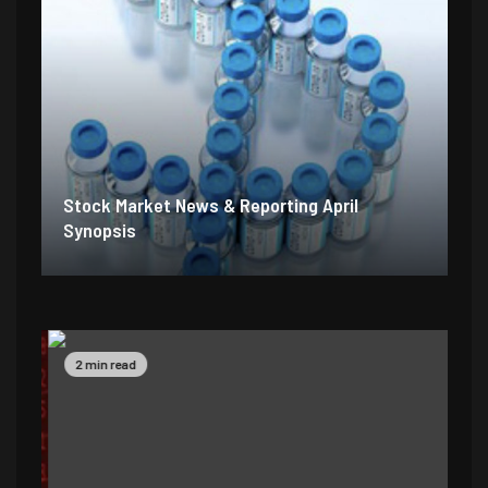
Stock Market News & Reporting April
Synopsis
2 min read
5 