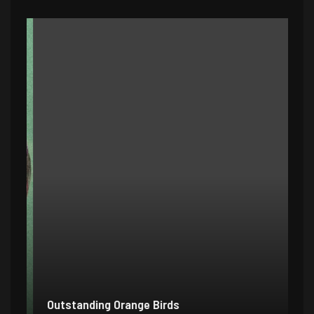
Outstanding Orange Birds
Bo