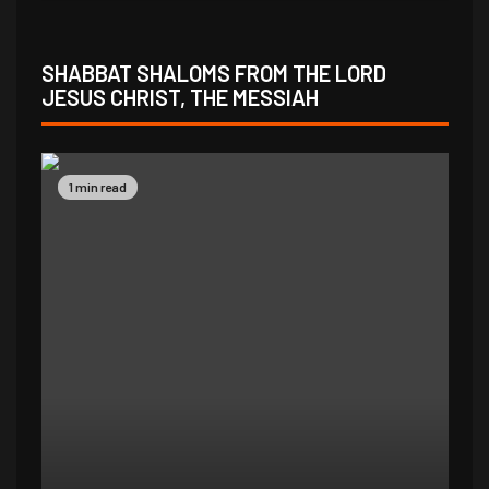
SHABBAT SHALOMS FROM THE LORD
JESUS CHRIST, THE MESSIAH
1 min read