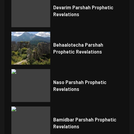
Devarim Parshah Prophetic
Revelations
Behaalotecha Parshah
Prophetic Revelations
Naso Parshah Prophetic
Revelations
Bamidbar Parshah Prophetic
Revelations