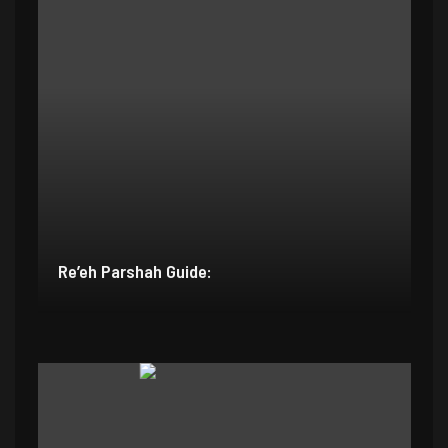
Re’eh Parshah Guide: