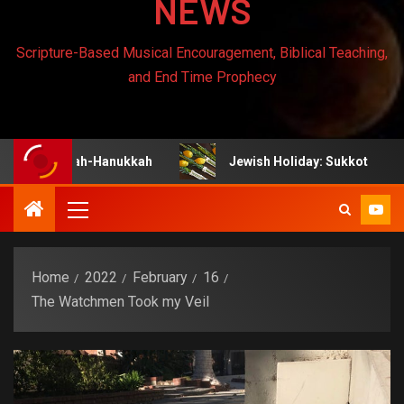
NEWS
Scripture-Based Musical Encouragement, Biblical Teaching,
and End Time Prophecy
nukah-Hanukkah
Jewish Holiday: Sukkot
Jew
Home
2022
February
16
The Watchmen Took my Veil