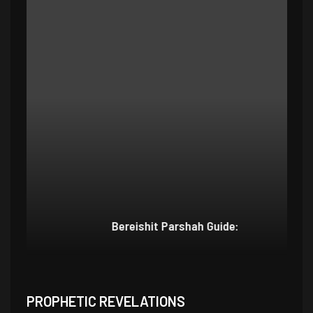
Bereishit Parshah Guide:
Su
PROPHETIC REVELATIONS