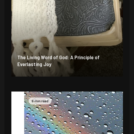
The Living Word of God: A Principle of
Everlasting Joy
6 min read
4 