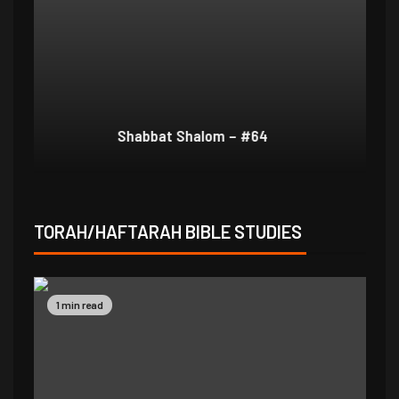
Shabbat Shalom – #64
Sh
TORAH/HAFTARAH BIBLE STUDIES
1 min read