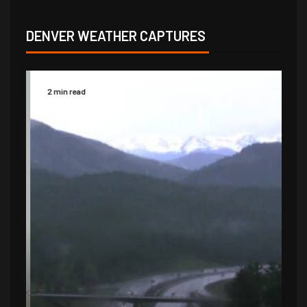
DENVER WEATHER CAPTURES
2 min read
2 