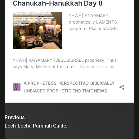
Previous
Lech-Lecha Parshah Guide: