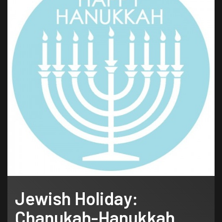
Jewish Holiday:
Chanukah-Hanukkah