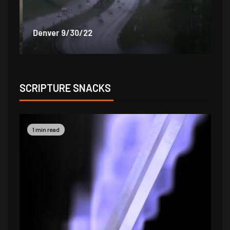
Denver 9/30/22
De
SCRIPTURE SNACKS
1 min read