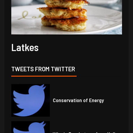
Latkes
TWEETS FROM TWITTER
Conservation of Energy