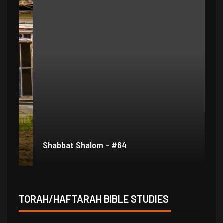
Shabbat Shalom – #64
Sh
TORAH/HAFTARAH BIBLE STUDIES