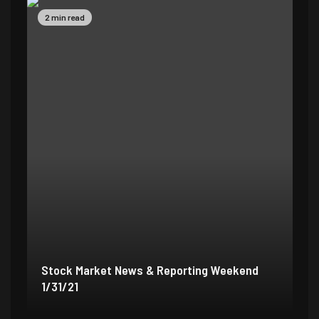
2 min read
5 
Stock Market News & Reporting Weekend
St
1/31/21
1/