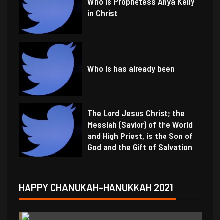
Who is Prophetess Anya Kelly
in Christ
Who is has already been
The Lord Jesus Christ; the
Messiah (Savior) of the World
and High Priest, is the Son of
God and the Gift of Salvation
HAPPY CHANUKAH-HANUKKAH 2021