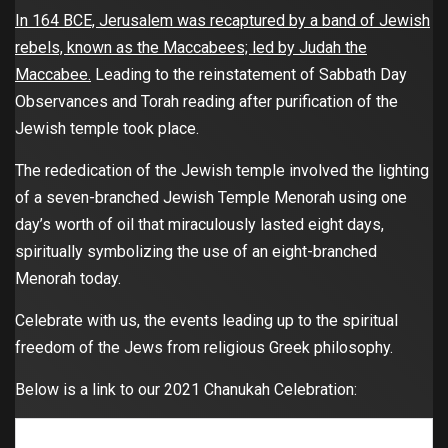
In 164 BCE, Jerusalem was recaptured by a band of Jewish
rebels, known as the Maccabees; led by Judah the
Maccabee.
Leading to the reinstatement of Sabbath Day
Observances and Torah reading after purification of the
Jewish temple took place.
The rededication of the Jewish temple involved the lighting
of a seven-branched Jewish Temple Menorah using one
day’s worth of oil that miraculously lasted eight days,
spiritually symbolizing the use of an eight-branched
Menorah today.
Celebrate with us, the events leading up to the spiritual
freedom of the Jews from religious Greek philosophy.
Below is a link to our 2021 Chanukah Celebration: