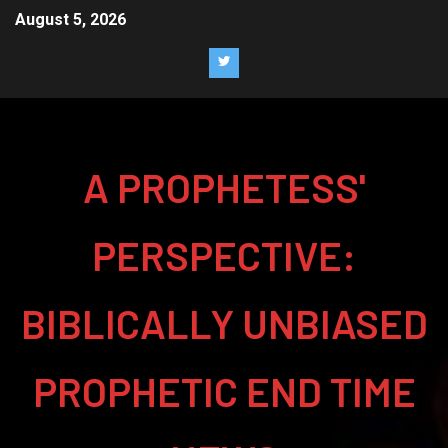
August 5, 2026
A PROPHETESS'
PERSPECTIVE:
BIBLICALLY UNBIASED
PROPHETIC END TIME