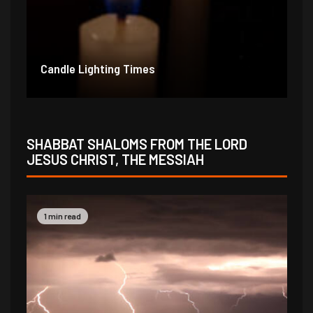
Candle Lighting Times
SHABBAT SHALOMS FROM THE LORD
JESUS CHRIST, THE MESSIAH
1 min read