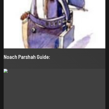
Noach Parshah Guide: