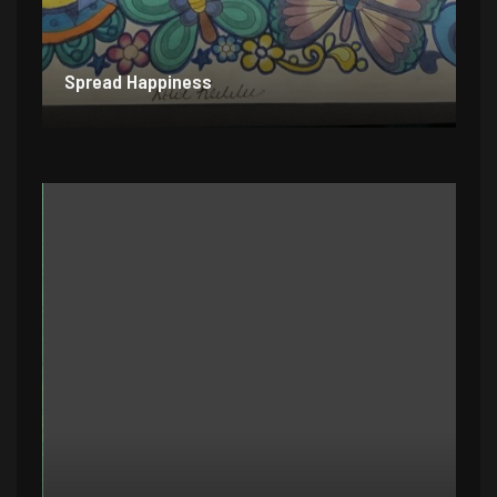
Spread Happiness