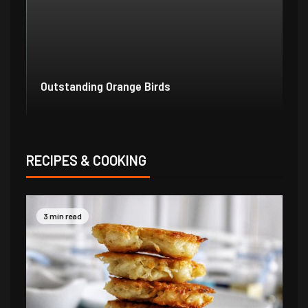
Outstanding Orange Birds
Bo
RECIPES & COOKING
3 min read