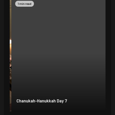
1 min read
1 
Chanukah-Hanukkah Day 7
Ch