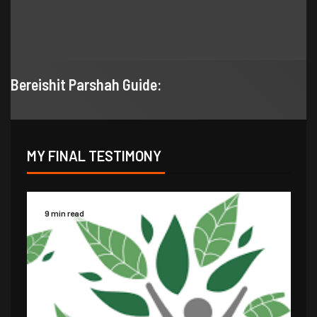
Bereishit Parshah Guide:
MY FINAL TESTIMONY
9 min read
14