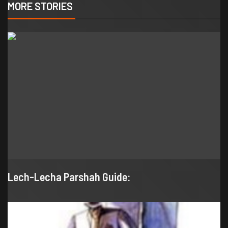
MORE STORIES
Lech-Lecha Parshah Guide: