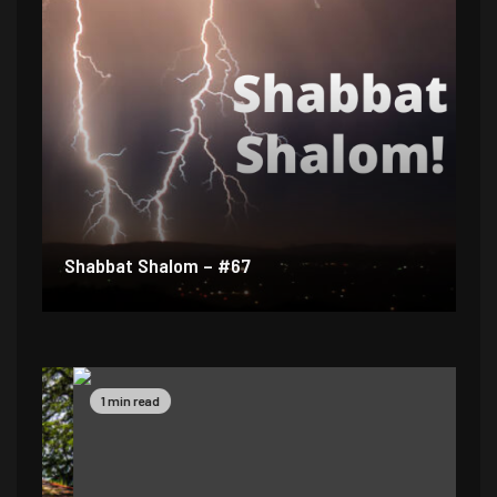
Shabbat Shalom – #67
1 min read
1 