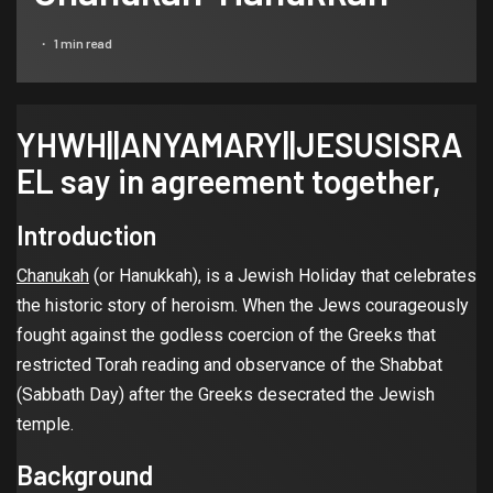
1 min read
YHWH||ANYAMARY||JESUSISRA
EL say in agreement together,
Introduction
Chanukah
(or Hanukkah), is a Jewish Holiday that celebrates
the historic story of heroism. When the Jews courageously
fought against the godless coercion of the Greeks that
restricted Torah reading and observance of the Shabbat
(Sabbath Day) after the Greeks desecrated the Jewish
temple.
Background