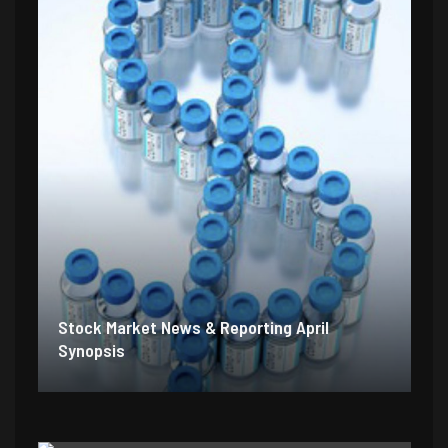
Stock Market News & Reporting April
Synopsis