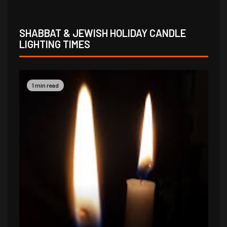
SHABBAT & JEWISH HOLIDAY CANDLE
LIGHTING TIMES
1 min read