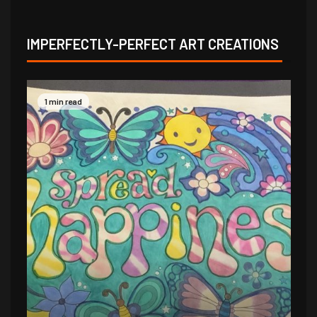
IMPERFECTLY-PERFECT ART CREATIONS
1 min read