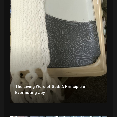
The Living Word of God: A Principle of
Everlasting Joy