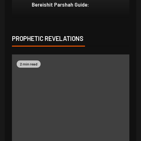
Bereishit Parshah Guide:
Su
PROPHETIC REVELATIONS
2 min read