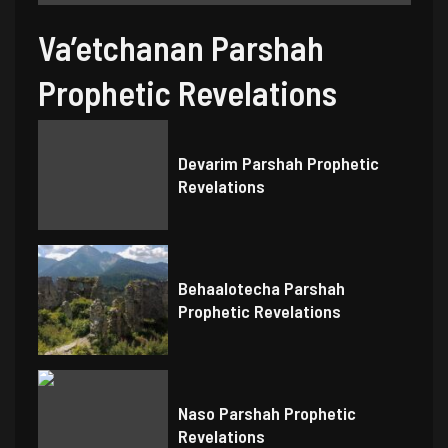
Va’etchanan Parshah
Prophetic Revelations
Devarim Parshah Prophetic
Revelations
Behaalotecha Parshah
Prophetic Revelations
Naso Parshah Prophetic
Revelations