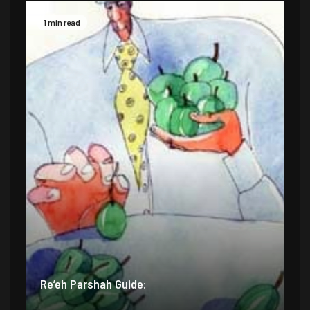
1 min read
Re’eh Parshah Guide: