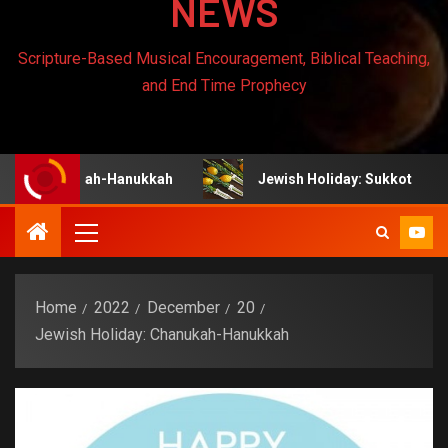
NEWS
Scripture-Based Musical Encouragement, Biblical Teaching,
and End Time Prophecy
anukah-Hanukkah
Jewish Holiday: Sukkot
Je
Home
2022
December
20
Jewish Holiday: Chanukah-Hanukkah