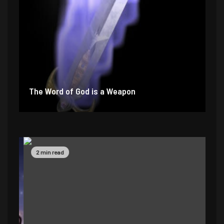
The Word of God is a Weapon
2 min read
4 