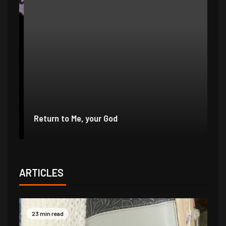
e
r
Return to Me, your God
I 
ARTICLES
23 min read