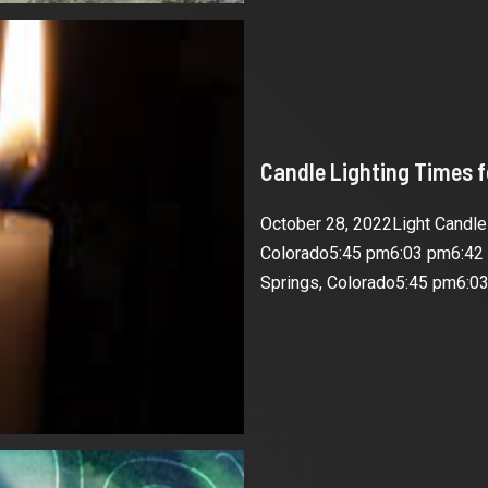
Candle Lighting Times 
October 28, 2022Light Candl
Colorado5:45 pm6:03 pm6:42
Springs, Colorado5:45 pm6:03