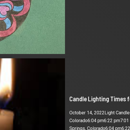
Candle Lighting Times 
October 14, 2022Light Candl
Colorado6:04 pm6:22 pm7:01
Springs, Colorado6:04 pm6:22