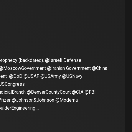
rophecy (backdated). @Israeli Defense
 @MoscowGovernment @Iranian Government @China
nment @DoD @USAF @USArmy @USNavy
USCongress
dicialBranch @DenverCountyCourt @CIA @FBI
izer @Johnson&Johnson @Moderna
derEngineering ...