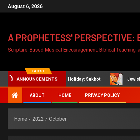
August 6, 2026
A PROPHETESS' PERSPECTIVE: 
Scripture-Based Musical Encouragement, Biblical Teaching,
LATEST
h
Jewish Holiday: Sukkot
Jewish Holiday: Y
ANNOUNCEMENTS
ABOUT
HOME
PRIVACY POLICY
Home
2022
October