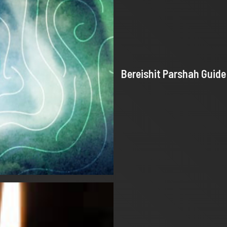
Bereishit Parshah Guide