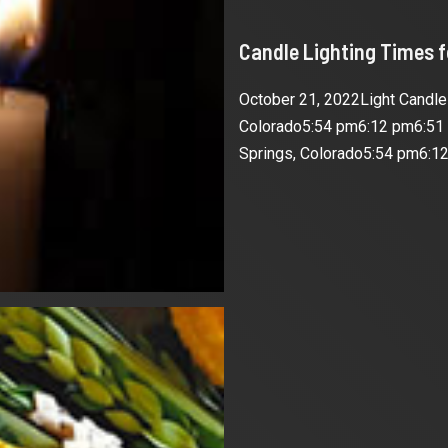
Candle Lighting Times 
October 21, 2022Light Candl
Colorado5:54 pm6:12 pm6:51
Springs, Colorado5:54 pm6:12