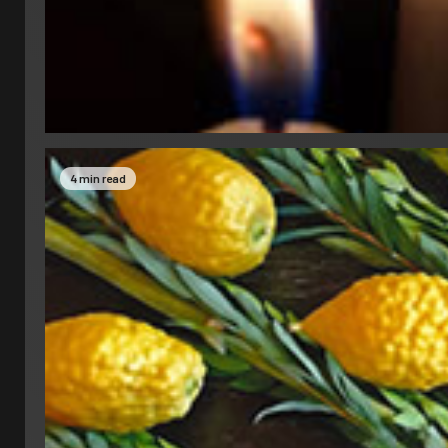
4 min read