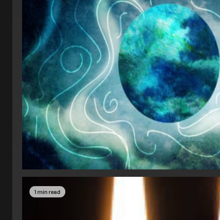
1 min read