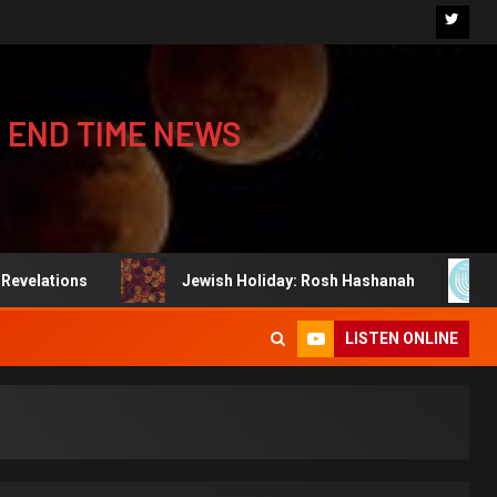
 END TIME NEWS
Jewish Holiday: Rosh Hashanah
Jewish Ho
LISTEN ONLINE