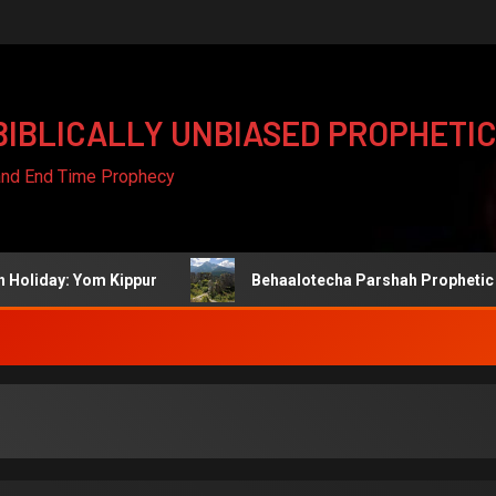
BIBLICALLY UNBIASED PROPHETIC
 and End Time Prophecy
om Kippur
Behaalotecha Parshah Prophetic Revelations