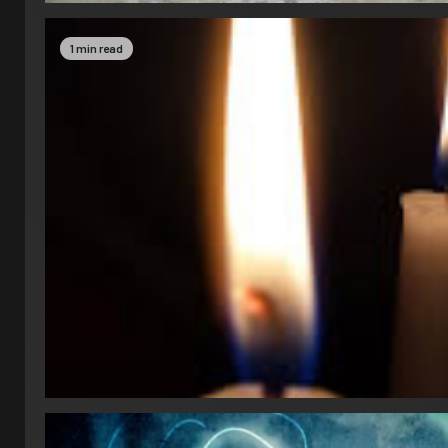
1 min read