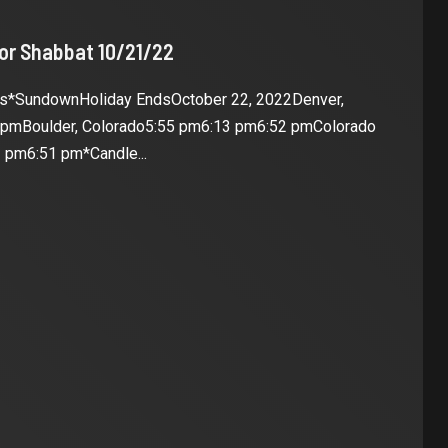
for Shabbat 10/21/22
es*SundownHoliday EndsOctober 22, 2022Denver,
 pmBoulder, Colorado5:55 pm6:13 pm6:52 pmColorado
 pm6:51 pm*Candle...