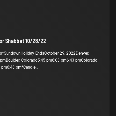
for Shabbat 10/28/22
es*SundownHoliday EndsOctober 29, 2022Denver,
 pmBoulder, Colorado5:45 pm6:03 pm6:43 pmColorado
 pm6:43 pm*Candle...