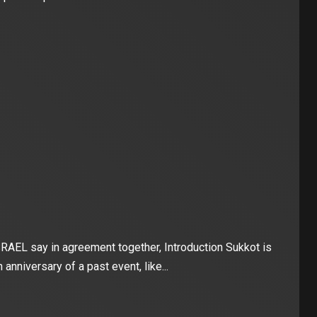
 say in agreement together, Introduction Sukkot is
 anniversary of a past event, like...