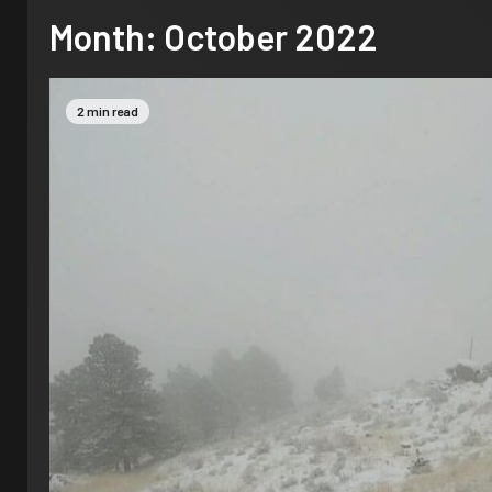
Month:
October 2022
2 min read