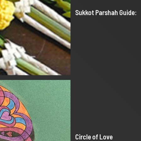
Sukkot Parshah Guide:
Circle of Love