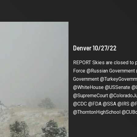
Denver 10/27/22
REPORT Skies are closed to p
Force @Russian Government
Government @TurkeyGover
@WhiteHouse @USSenate @
@SupremeCourt @ColoradoJu
@CDC @FDA @SSA @IRS @Pf
@ThorntonHighSchool @CUBoul