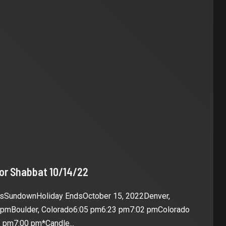
for Shabbat 10/14/22
esSundownHoliday EndsOctober 15, 2022Denver,
 pmBoulder, Colorado6:05 pm6:23 pm7:02 pmColorado
 pm7:00 pm*Candle...