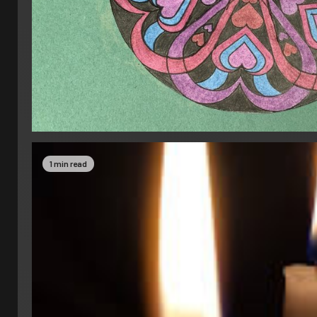
1 min read