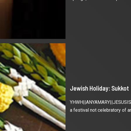
Jewish Holiday: Sukkot
YHWH||ANYAMARY||JESUSISRAEL
a festival not celebratory of an