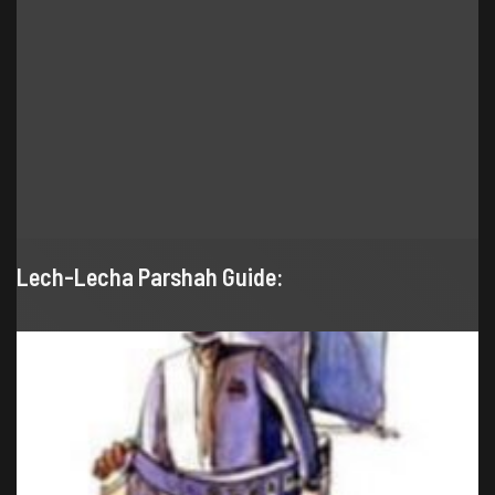
Lech-Lecha Parshah Guide: