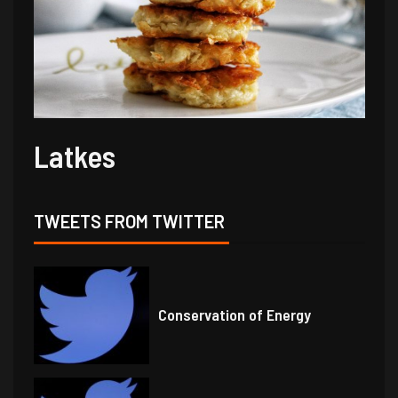
Latkes
TWEETS FROM TWITTER
Conservation of Energy