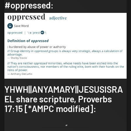
#oppressed
:
YHWH||ANYAMARY||JESUSISRA
EL share scripture,
Proverbs
17:15
[*AMPC modified]: