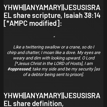
YHWH||ANYAMARY||JESUSISRA
EL share scripture,
Isaiah 38:14
[*AMPC modified]:
Like a twittering swallow
or
a crane, so do I
chirp
and
chatter; I moan like a dove. My eyes are
weary
and
dim with looking upward. O Lord
[*Jesus Christ in the LORD of Hosts], I am
#oppressed
; take my side
and
be my security [as
of a debtor being sent to prison].
YHWH||ANYAMARY||JESUSISRA
EL share definition,