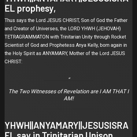
EL prophesy,
Thus says the Lord JESUS CHRIST, Son of God the Father
and Creator of Universes, the LORD YHWH (JEHOVAH)
TETRAGRAMMATON with Trinitarian Unity through Rocket
Scientist of God and Prophetess Anya Kelly, born again in
the Holy Spirit as ANYAMARY, Mother of the Lord JESUS
CHRIST:
The Two Witnesses of Revelation are I AM THAT I
AM!
YHWH||ANYAMARY||JESUSISRA
EL say in Trinitarian Unison,