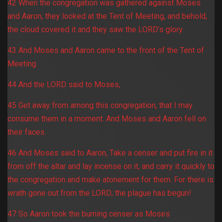
42 When the congregation was gathered against Moses
and Aaron, they looked at the Tent of Meeting, and behold,
the cloud covered it and they saw the LORD’s glory.
43 And Moses and Aaron came to the front of the Tent of
Meeting.
44 And the LORD said to Moses,
45 Get away from among this congregation, that I may
consume them in a moment. And Moses and Aaron fell on
their faces.
46 And Moses said to Aaron, Take a censer and put fire in it
from off the altar and lay incense on it, and carry it quickly to
the congregation and make atonement for them. For there is
wrath gone out from the LORD; the plague has begun!
47 So Aaron took the burning censer as Moses