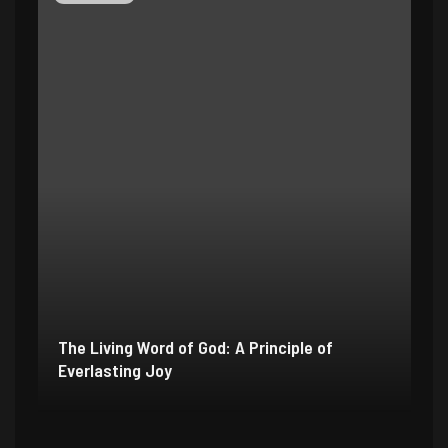
The Living Word of God: A Principle of
Everlasting Joy