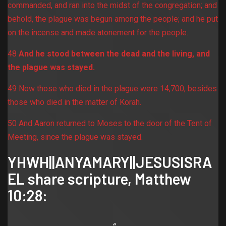
commanded, and ran into the midst of the congregation; and
behold, the plague was begun among the people; and he put
on the incense and made atonement for the people.
48
And he stood between the dead and the living, and
the plague was stayed.
49 Now those who died in the plague were 14,700, besides
those who died in the matter of Korah.
50 And Aaron returned to Moses to the door of the Tent of
Meeting, since the plague was stayed.
YHWH||ANYAMARY||JESUSISRA
EL share scripture,
Matthew
10:28
: