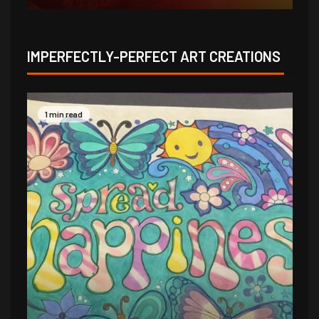
IMPERFECTLY-PERFECT ART CREATIONS
1 min read