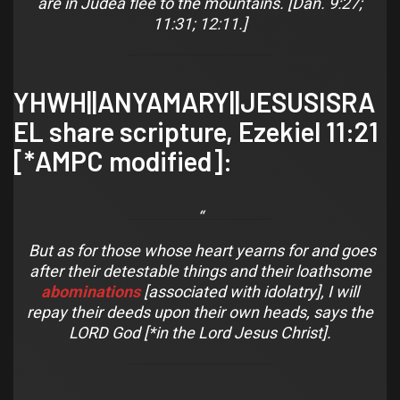
are in Judea flee to the mountains. [Dan. 9:27;
11:31; 12:11.]
YHWH||ANYAMARY||JESUSISRA
EL share scripture,
Ezekiel 11:21
[*AMPC modified]:
But as for those whose heart yearns for
and
goes
after their detestable things and their loathsome
abominations
[associated with idolatry], I will
repay their deeds upon their own heads, says the
LORD God [*in the Lord Jesus Christ].