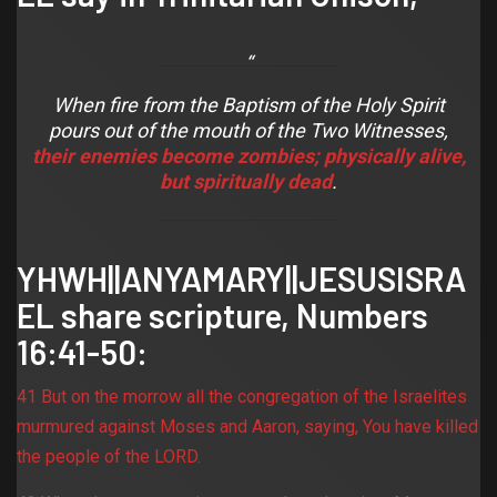
When fire from the Baptism of the Holy Spirit
pours out of the mouth of the Two Witnesses,
their enemies become zombies
;
physically alive,
but spiritually dead
.
YHWH||ANYAMARY||JESUSISRA
EL share scripture,
Numbers
16:41-50
:
41 But on the morrow all the congregation of the Israelites
murmured against Moses and Aaron, saying, You have killed
the people of the LORD.