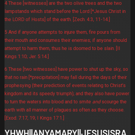
4 These [witnesses] are the two olive trees and the two
lampstands which stand before the Lord [*Jesus Christ in
the LORD of Hosts] of the earth. [Zech. 4:3, 11-14.]
5 And if anyone attempts to injure them, fire pours from
their mouth and consumes their enemies; if anyone should
attempt to harm them, thus he is doomed to be slain. [II
Kings 1:10; Jer. 5:14.]
6 These [two witnesses] have power to shut up the sky, so
that no rain [*precipitation] may fall during the days of their
prophesying (their prediction of events relating to Christ’s
kingdom and its speedy triumph); and they also have power
to turn the waters into blood and to smite
and
scourge the
earth with all manner of plagues as often as they choose.
[Exod. 7:17, 19; I Kings 17:1.]
YHWH||ANYAMARY||JESUSISRA