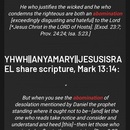
He who justifies the wicked and he who
condemns the righteous are both an
abomination
[exceedingly disgusting and hateful] to the Lord
[*Jesus Christ in the LORD of Hosts]. [Exod. 23:7;
Prov. 24:24; Isa. 5:23.]
YHWH||ANYAMARY||JESUSISRA
EL share scripture,
Mark 13:14
:
But when you see the
abomination
of
desolation
mentioned by Daniel the prophet
standing where it ought not to be–[and] let the
one who reads take notice
and
consider
and
understand
and
heed [this]–then let those who