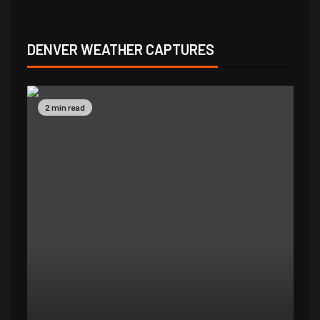
DENVER WEATHER CAPTURES
2 min read
2 