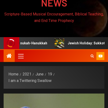
NEWS
Scripture-Based Musical Encouragement, Biblical Teaching,
and End Time Prophecy
 Chanukah-Hanukkah
Jewish Holiday: Sukkot
Home
2021
June
19
I am a Twittering Swallow