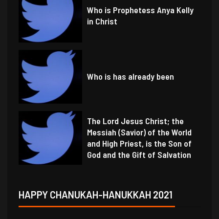
Who is Prophetess Anya Kelly
in Christ
Who is has already been
The Lord Jesus Christ; the
Messiah (Savior) of the World
and High Priest, is the Son of
God and the Gift of Salvation
HAPPY CHANUKAH-HANUKKAH 2021