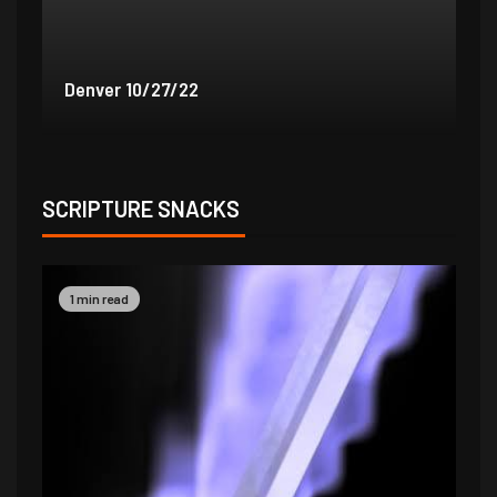
Denver 9/30/22
De
SCRIPTURE SNACKS
1 min read