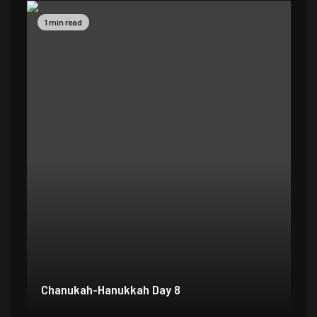
1 min read
1 
Chanukah-Hanukkah Day 7
Ch