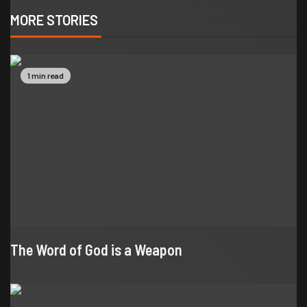
MORE STORIES
1 min read
The Word of God is a Weapon