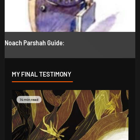
Noach Parshah Guide:
MY FINAL TESTIMONY
9 min read
14