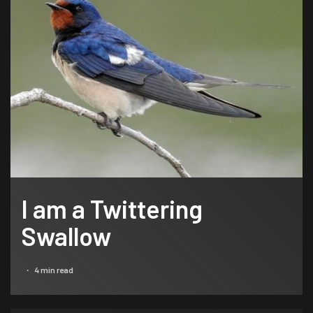
I am a Twittering
Swallow
4 min read