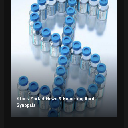
Stock Market News & Reporting April
Synopsis