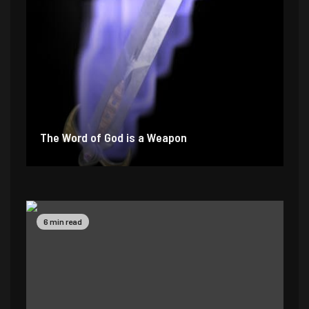
The Word of God is a Weapon
2 min read
4 