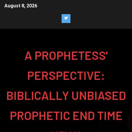
August 8, 2026
A PROPHETESS'
PERSPECTIVE:
BIBLICALLY UNBIASED
PROPHETIC END TIME