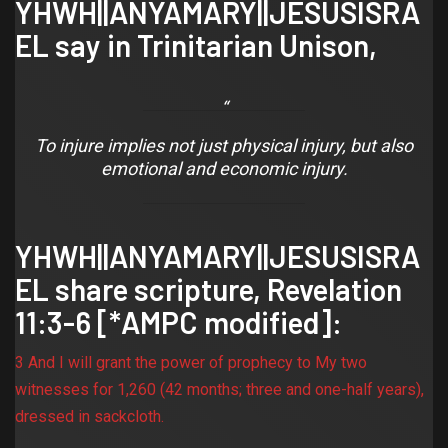
YHWH||ANYAMARY||JESUSISRA
EL say in Trinitarian Unison,
To injure implies not just physical injury, but also
emotional and economic injury.
YHWH||ANYAMARY||JESUSISRA
EL share scripture,
Revelation
11:3-6
[*AMPC modified]:
3 And I will grant the power of prophecy to My two
witnesses for 1,260 (42 months; three and one-half years),
dressed in sackcloth.