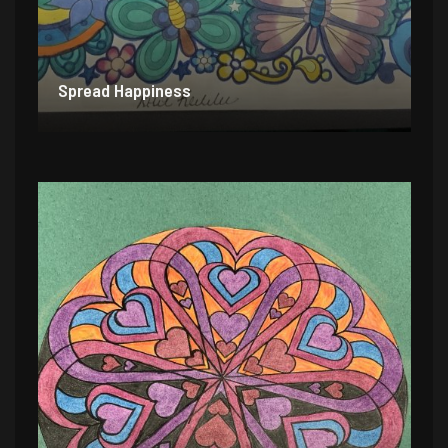
Spread Happiness