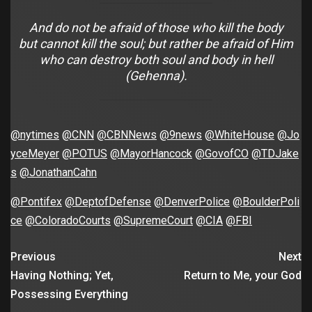
And do not be afraid of those who kill the body
but cannot kill the soul; but rather be afraid of Him
who can destroy both soul and body in hell
(Gehenna).
@nytimes
@CNN
@CBNNews
@9news
@WhiteHouse
@Jo
yceMeyer
@POTUS
@MayorHancock
@GovofCO
@TDJake
s
@JonathanCahn
@Pontifex
@DeptofDefense
@DenverPolice
@BoulderPoli
ce
@ColoradoCourts
@SupremeCourt
@CIA
@FBI
Previous
Next
Having Nothing; Yet,
Return to Me, your God
Possessing Everything