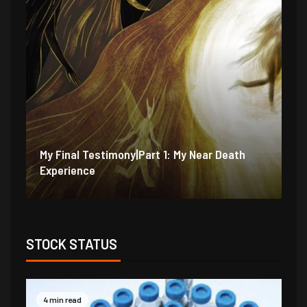
My Final Testimony|Part 2: I Should Have
My
Perished
Ex
STOCK STATUS
4 min read