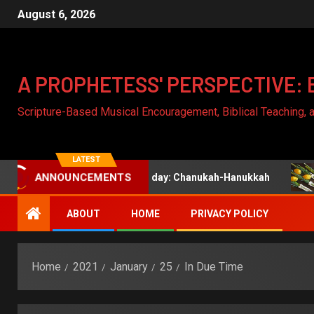
August 6, 2026
A PROPHETESS' PERSPECTIVE: 
Scripture-Based Musical Encouragement, Biblical Teaching,
LATEST
Jewish Holiday: Chanukah-Hanukkah
Jewis
ANNOUNCEMENTS
ABOUT
HOME
PRIVACY POLICY
Home
2021
January
25
In Due Time