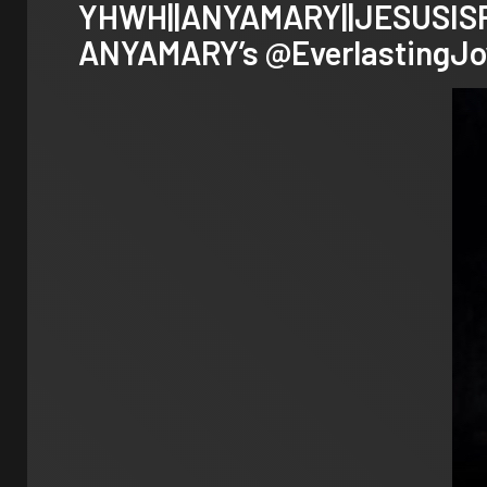
YHWH||ANYAMARY||JESUSISRAE
ANYAMARY’s
@EverlastingJo