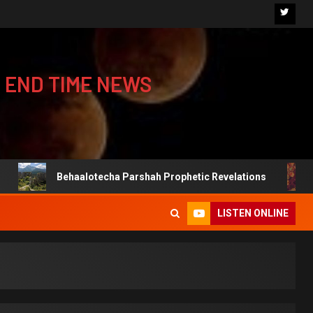
 END TIME NEWS
Behaalotecha Parshah Prophetic Revelations
Jewis
LISTEN ONLINE