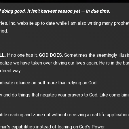
doing good. It isn’t harvest season yet —
In due time
.
ies, Inc. website up to date while I am also writing many prophe
ied.
LL.
If no one has it.
GOD DOES.
Sometimes the seemingly illusion
ealize we have taken over driving our lives again. He is in the b
direct way.
ndicate reliance on self more than relying on God:
 and do things that negates your prayers to God. Like complaining
le reading and zone out without receiving a real life application
an’s capabilities instead of leaning on God’s Power.