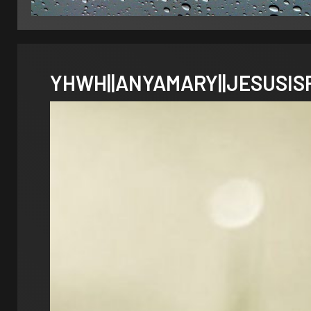
YHWH||ANYAMARY||JESUSISRA