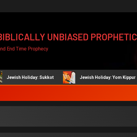
BIBLICALLY UNBIASED PROPHETIC
 and End Time Prophecy
h Holiday: Sukkot
Jewish Holiday: Yom Kippur