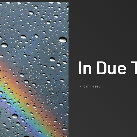
In Due
6 min read