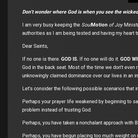
Don’t wonder where God is when you see the wicked 
I am very busy keeping the
Soul
Motion
of Joy
Ministr
authorities as I am being tested and having my heart tr
Dear Saints,
If no one is there.
GOD IS.
If no one will do it.
GOD WI
God in the back seat. Most of the time we don’t even r
unknowingly claimed dominance over our lives in an in
Let’s consider the following possible scenarios that i
Perhaps your prayer life weakened by beginning to say
problem instead of trusting God.
Perhaps, you have taken a nonchalant approach with Bib
Perhaps, you have begun placing too much weight on m