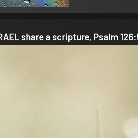
EL share a scripture,
Psalm 126: