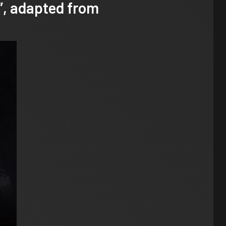
”, adapted from