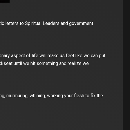
tic letters to Spiritual Leaders and government
ary aspect of life will make us feel like we can put
ackseat until we hit something and realize we
, murmuring, whining, working your flesh to fix the
.