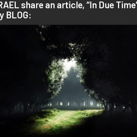
L share an article, “In Due Time
y
BLOG: