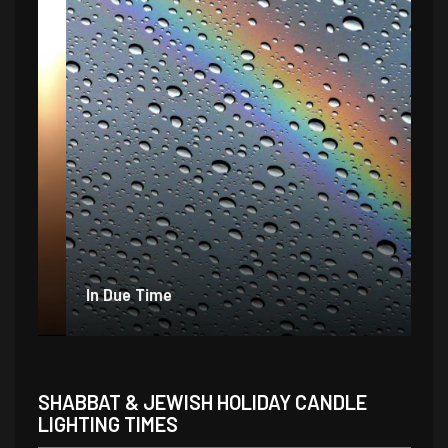
In Due Time
Jo
SHABBAT & JEWISH HOLIDAY CANDLE
LIGHTING TIMES