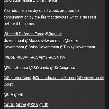
Colorado||Mount Zion||America.
Your idols are as dry dead wood, prepped for
consummation by the fire that devours what is desired
before it becomes.
@Israeli Defense Force
@Russian
Government
@MoscowGovernment
@Iranian
Government
@China Government
@TurkeyGovernment
@DoD
@USAF
@USArmy
@USNavy
@WhiteHouse
@USSenate
@USCongress
@SupremeCourt
@ColoradoJudicialBranch
@DenverCounty
Court
@CIA
@FBI
@CDC
@FDA
@SSA
@IRS