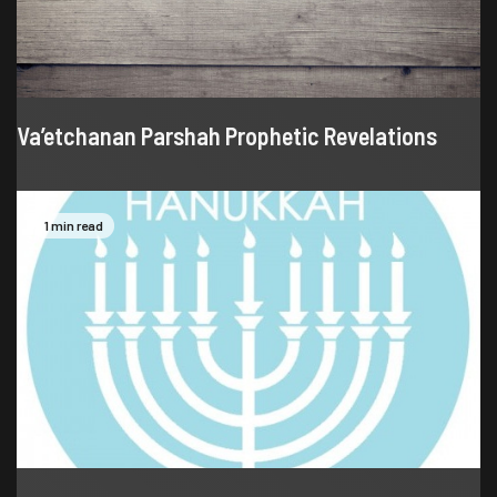
Va’etchanan Parshah Prophetic Revelations
1 min read