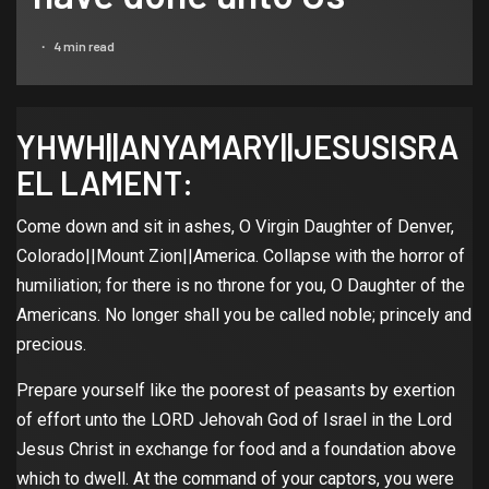
4 min read
YHWH||ANYAMARY||JESUSISRA
EL LAMENT:
Come down and sit in ashes, O Virgin Daughter of Denver,
Colorado||Mount Zion||America. Collapse with the horror of
humiliation; for there is no throne for you, O Daughter of the
Americans. No longer shall you be called noble; princely and
precious.
Prepare yourself like the poorest of peasants by exertion
of effort unto the LORD Jehovah God of Israel in the Lord
Jesus Christ in exchange for food and a foundation above
which to dwell. At the command of your captors, you were