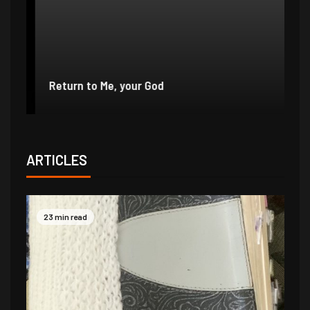
e
r
Return to Me, your God
I 
ARTICLES
23 min read