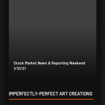
Stock Market News & Reporting Weekend
St
1/31/21
1/
IMPERFECTLY-PERFECT ART CREATIONS