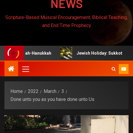
NEWS
Scripture-Based Musical Encouragement, Biblical Teaching,
and End Time Prophecy
anukah-Hanukkah
Jewish Holiday: Sukkot
Je
Home
2022
March
3
Done unto you as you have done unto Us