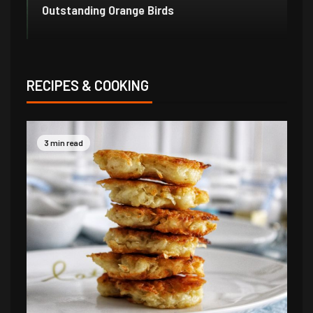
Outstanding Orange Birds
Bo
RECIPES & COOKING
3 min read