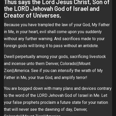
Thus says the Lord Jesus Christ, Son of
the LORD Jehovah God of Israel and
Creator of Universes,
Because you have trampled the law of your God, My Father
in Me, in your heart, evil shall come upon you suddenly
without any further warning. And sacrifices made to your
foreign gods will bring it to pass without an antidote.
Dwell perpetually among your gods, sacrificing livestock
and incense unto them Denver, Colorado||Mount
Zion||America. See if you can intensify the wrath of My
Father in Me, your true God, and amplify terror!
You are bogged down with many plans and devices contrary
to the word of the LORD Jehovah God of Israel in Me. Let
your false prophets proclaim a future state for your nation
that will never see the dawning of day, Denver,