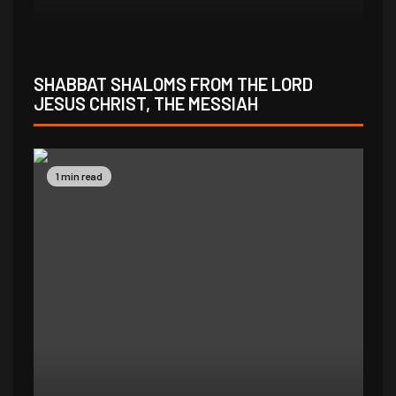
SHABBAT SHALOMS FROM THE LORD
JESUS CHRIST, THE MESSIAH
1 min read