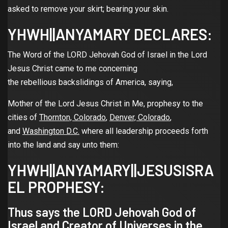
asked to remove your skirt; bearing your skin.
YHWH||ANYAMARY DECLARES:
The Word of the LORD Jehovah God of Israel in the Lord
Jesus Christ came to me concerning
the rebellious backslidings of America, saying,
Mother of the Lord Jesus Christ in Me, prophesy to the
cities of
Thornton, Colorado
,
Denver, Colorado
,
and
Washington D.C.
where all leadership proceeds forth
into the land and say unto them:
YHWH||ANYAMARY||JESUSISRA
EL PROPHESY:
Thus says the LORD Jehovah God of
Israel and Creator of Universes in the