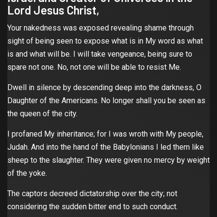
Lord Jesus Christ,
Your nakedness was exposed revealing shame through
sight of being seen to expose what is in My word as what
is and what will be. I will take vengeance, being sure to
spare not one. No, not one will be able to resist Me.
Dwell in silence by descending deep into the darkness, O
Daughter of the Americans. No longer shall you be seen as
the queen of the city.
I profaned My inheritance; for I was wroth with My people,
Judah. And into the hand of the Babylonians I led them like
sheep to the slaughter. They were given no mercy by weight
of the yoke.
The captors decreed dictatorship over the city; not
considering the sudden bitter end to such conduct.