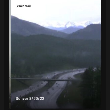
2 min read
2 
Denver 9/30/22
De