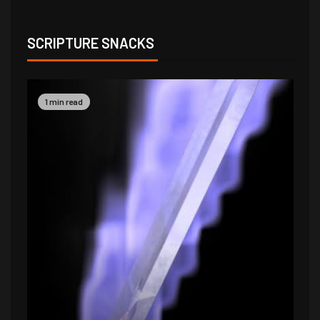
SCRIPTURE SNACKS
1 min read