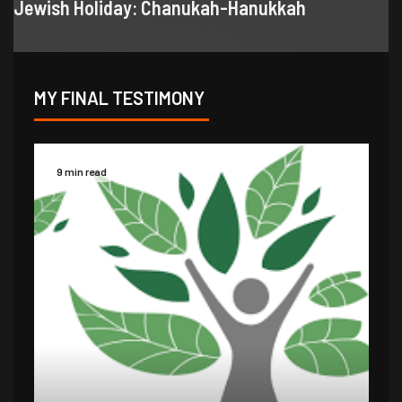
Jewish Holiday: Chanukah-Hanukkah
MY FINAL TESTIMONY
9 min read
14