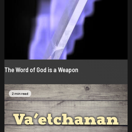
The Word of God is a Weapon
2 min read