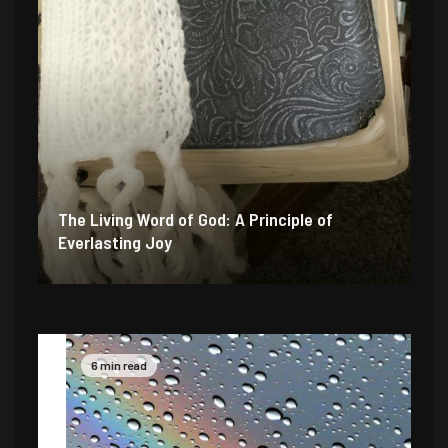
The Living Word of God: A Principle of
Everlasting Joy
6 min read
4 