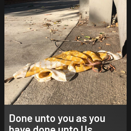
Done unto you as you
have done unto Us