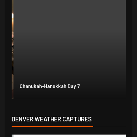
Chanukah-Hanukkah Day 7
Ch
DENVER WEATHER CAPTURES