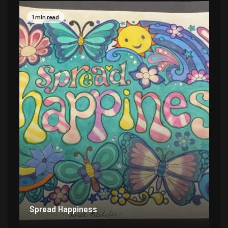
1 min read
Spread Happiness