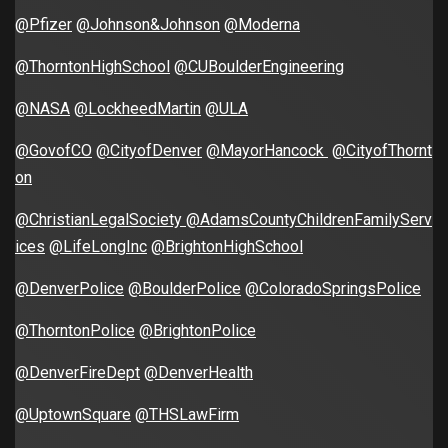
@Pfizer
@Johnson&Johnson
@Moderna
@ThorntonHighSchool
@CUBoulderEngineering
@NASA
@LockheedMartin
@ULA
@GovofCO
@CityofDenver
@MayorHancock
@CityofThornt
on
@ChristianLegalSociety
@AdamsCountyChildrenFamilyServ
ices
@LifeLongInc
@BrightonHighSchool
@DenverPolice
@BoulderPolice
@ColoradoSpringsPolice
@ThorntonPolice
@BrightonPolice
@DenverFireDept
@DenverHealth
@UptownSquare
@THSLawFirm