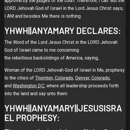
approval by the judges of the court. Therefore, I can. But the
LORD Jehovah God of Israel in the Lord Jesus Christ says,
I AM and besides Me there is nothing.
YHWH||ANYAMARY DECLARES:
The Word of the Lord Jesus Christ in the LORD Jehovah
God of Israel came to me concerning
the rebellious backslidings of America, saying,
Woman of the LORD Jehovah God of Israel in Me, prophesy
to the cities of
Thornton, Colorado
,
Denver, Colorado
,
and
Washington D.C.
where all leadership proceeds forth
into the land and say unto them:
YHWH||ANYAMARY||JESUSISRA
EL PROPHESY: