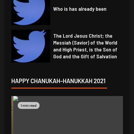
Who is has already been
The Lord Jesus Christ; the
Messiah (Savior) of the World
and High Priest, is the Son of
God and the Gift of Salvation
HAPPY CHANUKAH-HANUKKAH 2021
1 min read
1 