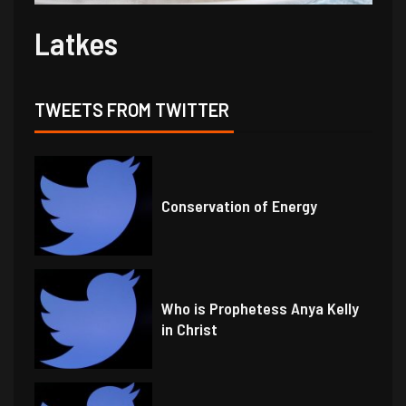
Latkes
TWEETS FROM TWITTER
Conservation of Energy
Who is Prophetess Anya Kelly
in Christ