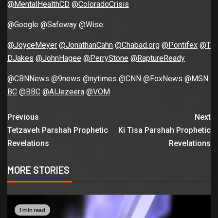
@MentalHealthCD
@ColoradoCrisis
@Google
@Safeway
@Wise
@JoyceMeyer
@JonathanCahn
@Chabad.org
@Pontifex
@T
DJakes
@JohnHagee
@PerryStone
@RaptureReady
@CBNNews
@9news
@nytimes
@CNN
@FoxNews
@MSN
BC
@BBC
@AlJezeera
@VOM
Previous
Next
Tetzaveh Parshah Prophetic
Ki Tisa Parshah Prophetic
Revelations
Revelations
MORE STORIES
1 min read