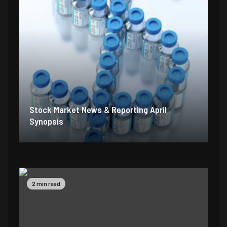
Stock Market News & Reporting April
Synopsis
2 min read
5 