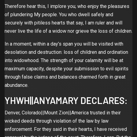
Therefore hear this, I implore you; who enjoy the pleasures
of plundering My people. You who dwell safely and
securely with pitiless hearts that say, I am ruler and will
never live the life of a widow nor grieve the loss of children.
In a moment; within a day’s span you will be visited with
desolation and destruction: loss of children and ordination
into widowhood. The strength of your calamity will be at
maximum capacity, despite your submission to evil spirits
through false claims and balances charmed forth in great
abundance.
YHWH||ANYAMARY DECLARES:
Denver, Colorado||Mount Zion||America trusted in their
wicked deeds through violation of the law by law
enforcement. For they said in their hearts, I have received