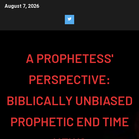
August 7, 2026
A PROPHETESS'
PERSPECTIVE:
BIBLICALLY UNBIASED
PROPHETIC END TIME