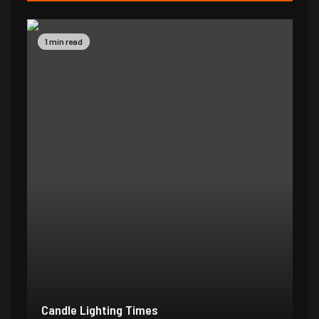
1 min read
Candle Lighting Times