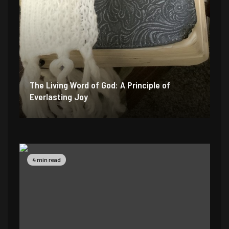
The Living Word of God: A Principle of
Everlasting Joy
6 min read
4 