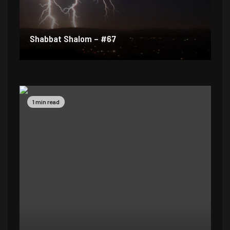
Shabbat Shalom – #67
1 min read
1 