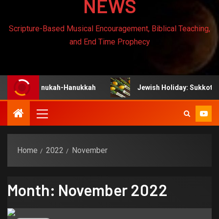
NEWS
Scripture-Based Musical Encouragement, Biblical Teaching,
and End Time Prophecy
hanukah-Hanukkah
Jewish Holiday: Sukkot
Home
2022
November
Month:
November 2022