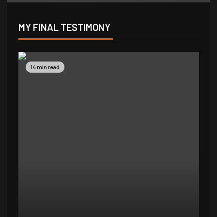
MY FINAL TESTIMONY
9 min read
14