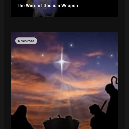
The Word of God is a Weapon
2 min read
4 