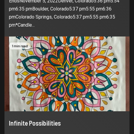
EndsNovember 5, 2022Denver, Colorado5:36 pm5:54
pm6:35 pmBoulder, Colorado5:37 pm5:55 pm6:36
pmColorado Springs, Colorado5:37 pm5:55 pm6:35
pm*Candle...
1 min read
Infinite Possibilities