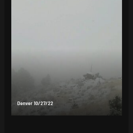
Denver 9/30/22
De