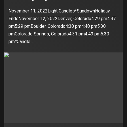
November 11, 2022Light Candles*SundownHoliday
EndsNovember 12, 2022Denver, Colorado4:29 pm4:47
pm5:29 pmBoulder, Colorado4:30 pm4:48 pm5:30
pmColorado Springs, Colorado4:31 pm4:49 pm5:30
pm*Candle...