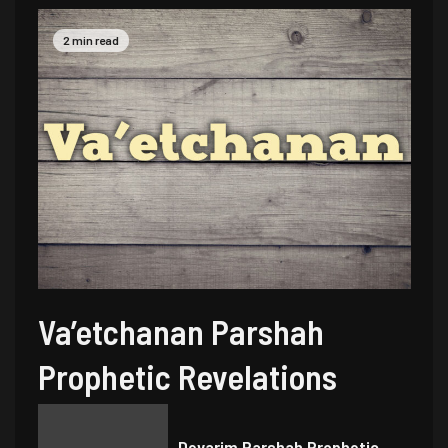
2 min read
Va’etchanan Parshah
Prophetic Revelations
Devarim Parshah Prophetic