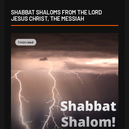
SHABBAT SHALOMS FROM THE LORD
JESUS CHRIST, THE MESSIAH
1 min read