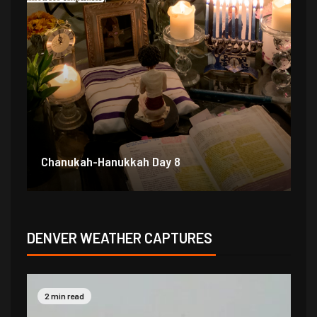
Chanukah-Hanukkah Day 7
Ch
DENVER WEATHER CAPTURES
2 min read
2 