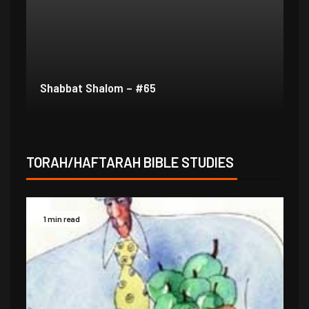
Shabbat Shalom – #64
Sh
TORAH/HAFTARAH BIBLE STUDIES
1 min read