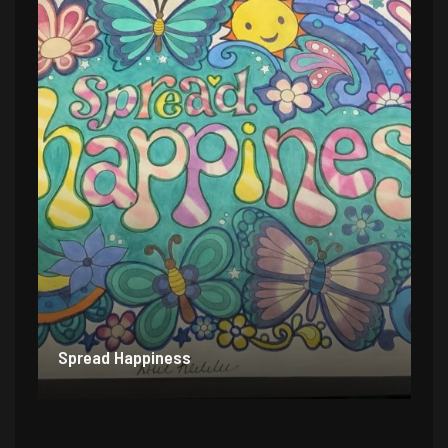
Spread Happiness