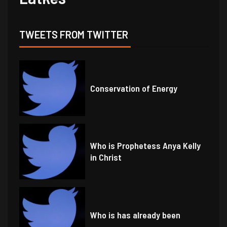
TWEETS FROM TWITTER
Conservation of Energy
Who is Prophetess Anya Kelly
in Christ
Who is has already been