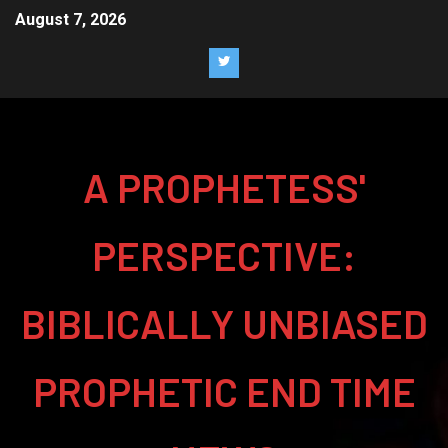
August 7, 2026
A PROPHETESS'
PERSPECTIVE:
BIBLICALLY UNBIASED
PROPHETIC END TIME