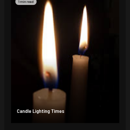
1 min read
Candle Lighting Times