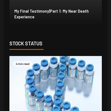
My Final Testimony|Part 2: I Should Have
My
Perished
Ex
STOCK STATUS
4 min read