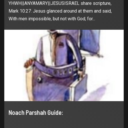
YHWH||ANYAMARY||JESUSISRAEL share scripture,
Mark 10:27: Jesus glanced around at them and said,
With men impossible, but not with God; for...
Noach Parshah Guide: