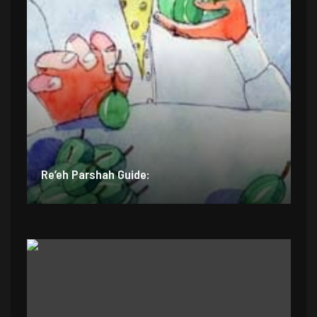
Re’eh Parshah Guide: