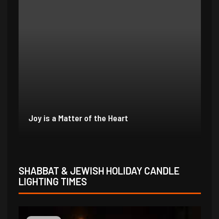
In Due Time
Jo
SHABBAT & JEWISH HOLIDAY CANDLE
LIGHTING TIMES