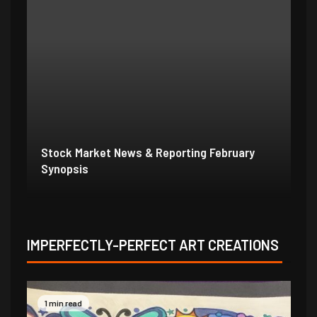
Stock Market News & Reporting Weekend
St
1/31/21
1/
IMPERFECTLY-PERFECT ART CREATIONS
1 min read