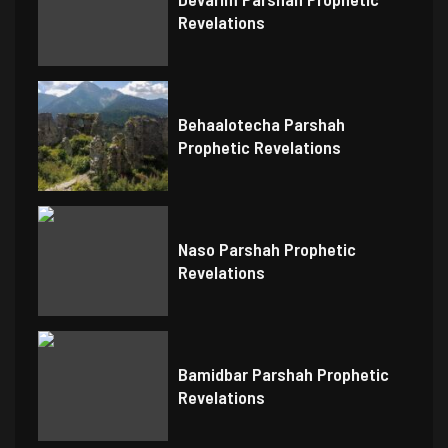
Revelations
Behaalotecha Parshah
Prophetic Revelations
Naso Parshah Prophetic
Revelations
Bamidbar Parshah Prophetic
Revelations