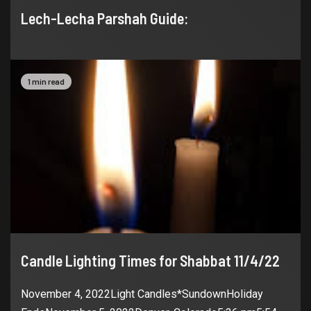
Lech-Lecha Parshah Guide:
1 min read
Candle Lighting Times for Shabbat 11/4/22
November 4, 2022Light Candles*SundownHoliday