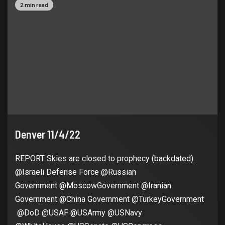
2 min read
Denver 11/4/22
REPORT Skies are closed to prophecy (backdated).
@Israeli Defense Force @Russian
Government @MoscowGovernment @Iranian
Government @China Government @TurkeyGovernment
@DoD @USAF @USArmy @USNavy