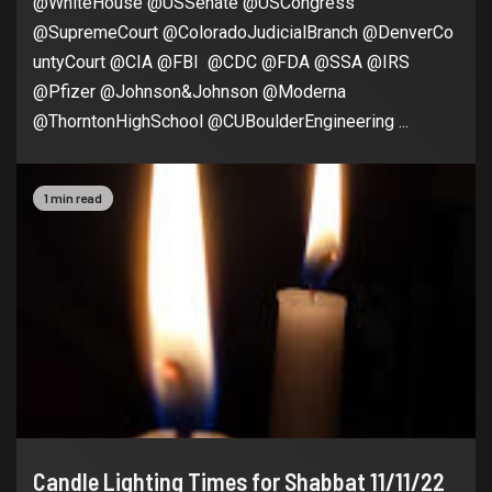
@WhiteHouse @USSenate @USCongress
@SupremeCourt @ColoradoJudicialBranch @DenverCo
untyCourt @CIA @FBI @CDC @FDA @SSA @IRS
@Pfizer @Johnson&Johnson @Moderna
@ThorntonHighSchool @CUBoulderEngineering ...
1 min read
Candle Lighting Times for Shabbat 11/11/22