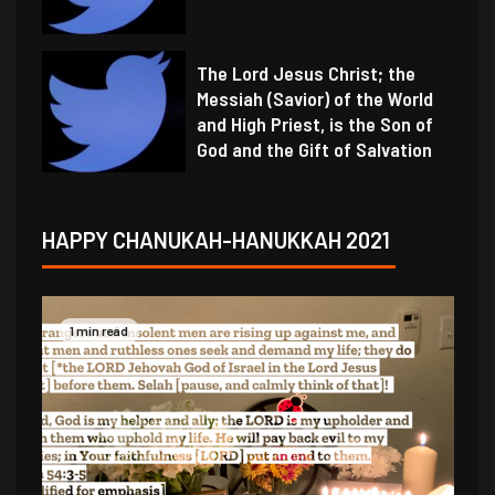
The Lord Jesus Christ; the
Messiah (Savior) of the World
and High Priest, is the Son of
God and the Gift of Salvation
HAPPY CHANUKAH-HANUKKAH 2021
1 min read
1 