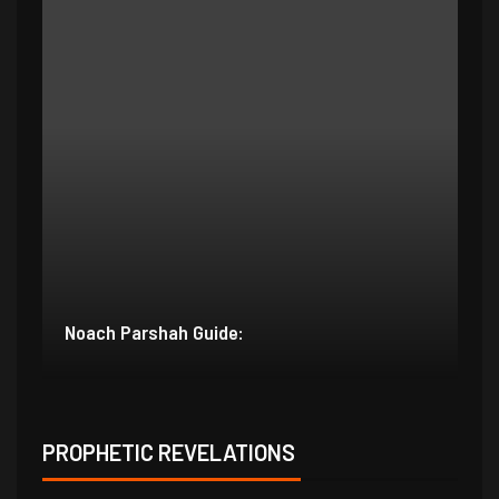
Bereishit Parshah Guide:
Su
PROPHETIC REVELATIONS