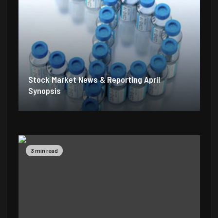
Stock Market News & Reporting April
Synopsis
2 min read
5 