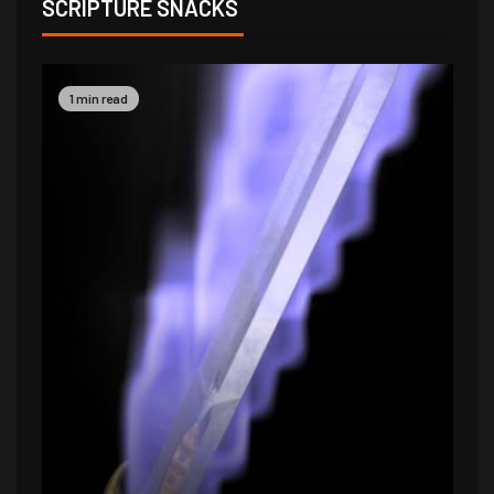
SCRIPTURE SNACKS
1 min read