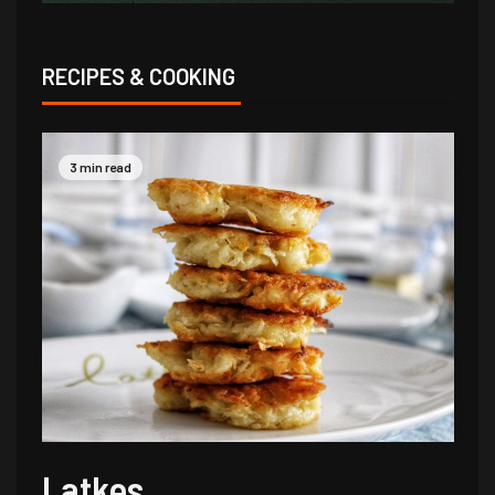
RECIPES & COOKING
3 min read
Latkes