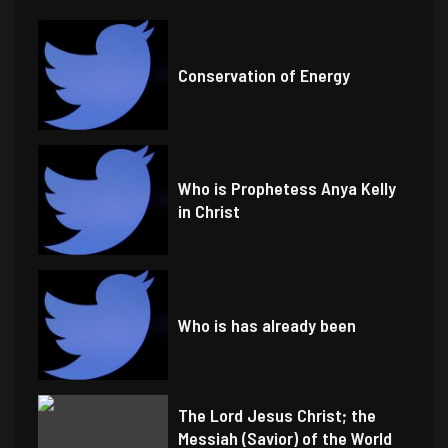
Conservation of Energy
Who is Prophetess Anya Kelly
in Christ
Who is has already been
The Lord Jesus Christ; the
Messiah (Savior) of the World