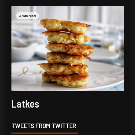
3 min read
Latkes
TWEETS FROM TWITTER