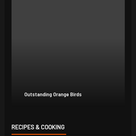
Outstanding Orange Birds
Bo
RECIPES & COOKING