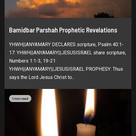
Bamidbar Parshah Prophetic Revelations
YHWH||ANYAMARY DECLARES scripture, Psalm 40:1-
17: YHWH||ANYAMARY||JESUSISRAEL share scripture,
Numbers 1:1-3, 19-21:
YHWH||ANYAMARY||JESUSISRAEL PROPHESY: Thus
says the Lord Jesus Christ to...
1 min read