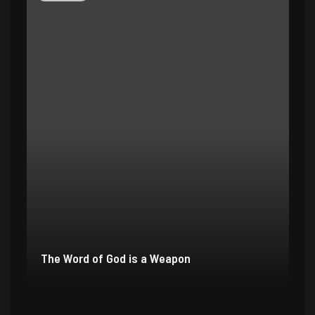
The Word of God is a Weapon