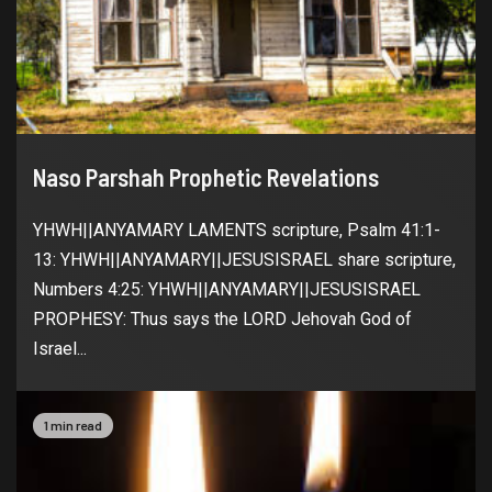
Naso Parshah Prophetic Revelations
YHWH||ANYAMARY LAMENTS scripture, Psalm 41:1-
13: YHWH||ANYAMARY||JESUSISRAEL share scripture,
Numbers 4:25: YHWH||ANYAMARY||JESUSISRAEL
PROPHESY: Thus says the LORD Jehovah God of
Israel...
1 min read