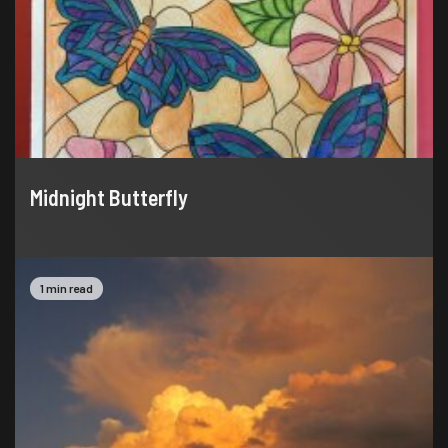
Midnight Butterfly
1 min read