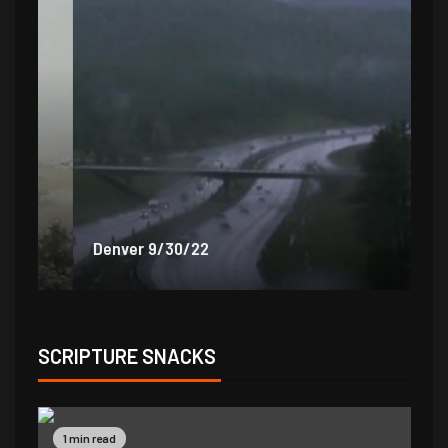
Denver 9/30/22
De
SCRIPTURE SNACKS
1 min read