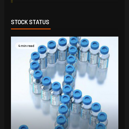
STOCK STATUS
4 min read