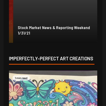
Stock Market News & Reporting Weekend
St
1/31/21
1/
IMPERFECTLY-PERFECT ART CREATIONS
1 min read