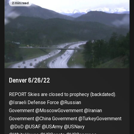
2 min read
Denver 6/26/22
REPORT Skies are closed to prophecy (backdated).
@Israeli Defense Force @Russian
Government @MoscowGovernment @Iranian
Government @China Government @TurkeyGovernment
@DoD @USAF @USArmy @USNavy