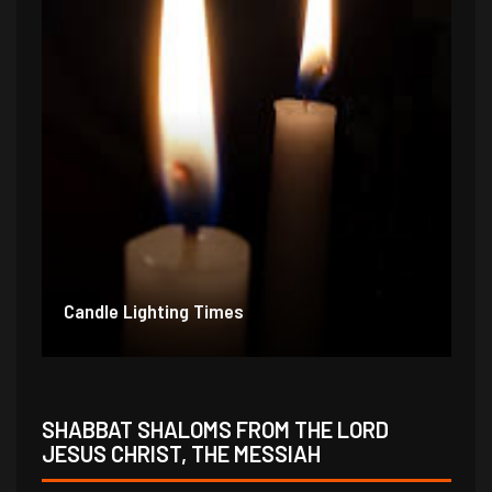
Candle Lighting Times
SHABBAT SHALOMS FROM THE LORD
JESUS CHRIST, THE MESSIAH