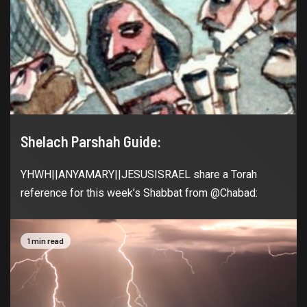
Shelach Parshah Guide:
YHWH||ANYAMARY||JESUSISRAEL share a Torah
reference for this week’s Shabbat from @Chabad:
1 min read