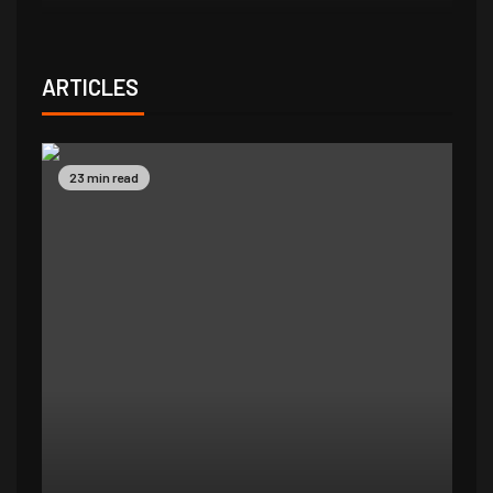
ARTICLES
23 min read