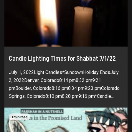
Candle Lighting Times for Shabbat 7/1/22
July 1, 2022Light Candles*SundownHoliday EndsJuly
2, 2022Denver, Colorado8:14 pm8:32 pm9:21
pmBoulder, Colorado8:16 pm8:34 pm9:23 pmColorado
Springs, Colorado8:10 pm8:28 pm9:16 pm*Candle...
1 min read