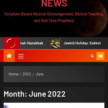
NEWS
Scripture-Based Musical Encouragement, Biblical Teaching,
and End Time Prophecy
anukah-Hanukkah
Jewish Holiday: Sukkot
Je
Home
2022
June
Month:
June 2022