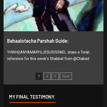
Behaalotecha Parshah Guide:
YHWH||ANYAMARY||JESUSISRAEL share a Torah
reference for this week’s Shabbat from @Chabad:
1
2
3
Next
MY FINAL TESTIMONY