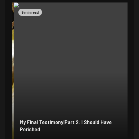
9 min read
14
My Final Testimony|Part 2: I Should Have
My
Perished
Ex