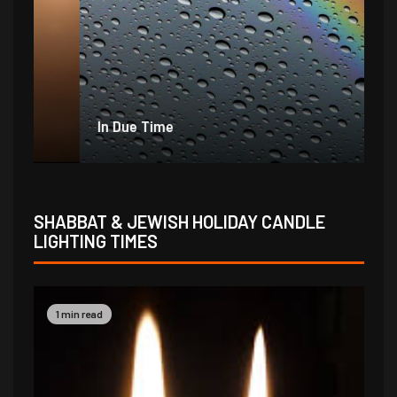
In Due Time
Jo
SHABBAT & JEWISH HOLIDAY CANDLE
LIGHTING TIMES
1 min read