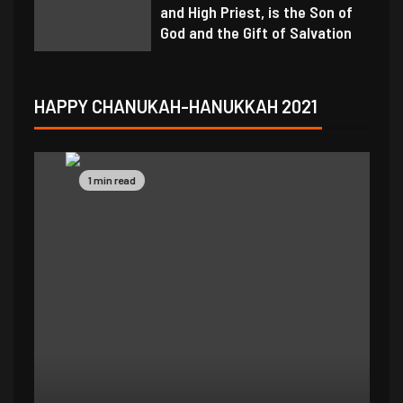
and High Priest, is the Son of
God and the Gift of Salvation
HAPPY CHANUKAH-HANUKKAH 2021
1 min read
1 