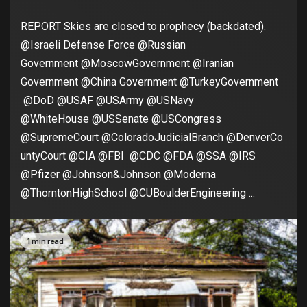
REPORT Skies are closed to prophecy (backdated).
@Israeli Defense Force @Russian
Government @MoscowGovernment @Iranian
Government @China Government @TurkeyGovernment
@DoD @USAF @USArmy @USNavy
@WhiteHouse @USSenate @USCongress
@SupremeCourt @ColoradoJudicialBranch @DenverCo
untyCourt @CIA @FBI @CDC @FDA @SSA @IRS
@Pfizer @Johnson&Johnson @Moderna
@ThorntonHighSchool @CUBoulderEngineering ...
1 min read