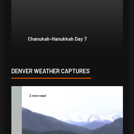
Chanukah-Hanukkah Day 7
Ch
DENVER WEATHER CAPTURES
2 min read
2 