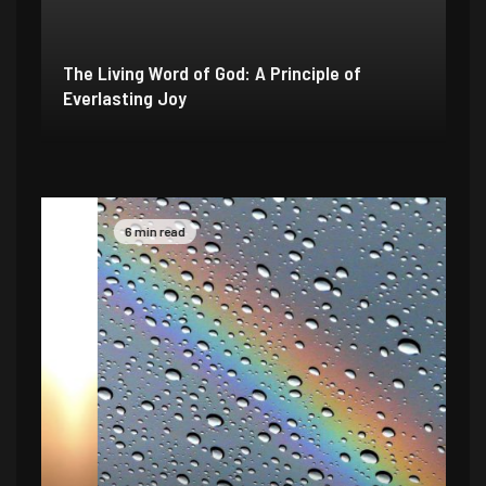
The Living Word of God: A Principle of
Everlasting Joy
6 min read
4 