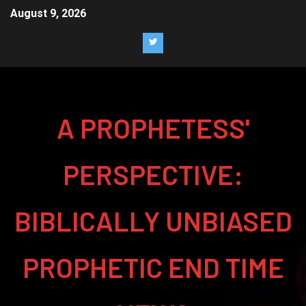
August 9, 2026
A PROPHETESS'
PERSPECTIVE:
BIBLICALLY UNBIASED
PROPHETIC END TIME