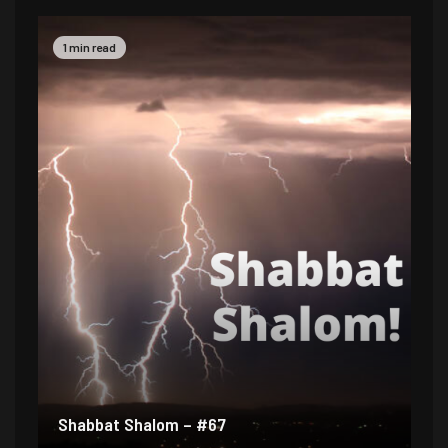
1 min read
Shabbat Shalom – #67