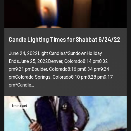
Candle Lighting Times for Shabbat 6/24/22
June 24, 2022Light Candles*SundownHoliday
EndsJune 25, 2022Denver, Colorado8:14 pm8:32
pm9:21 pmBoulder, Colorado8:16 pm8:34 pm9:24
pmColorado Springs, Colorado8:10 pm8:28 pm9:17
pm*Candle...
1 min read