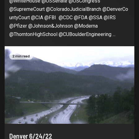
@WhiteHouse @USSenate @USCongress
@SupremeCourt @ColoradoJudicialBranch @DenverCo
untyCourt @CIA @FBI @CDC @FDA @SSA @IRS
@Pfizer @Johnson&Johnson @Moderna
@ThorntonHighSchool @CUBoulderEngineering ...
2 min read
Denver 6/24/22