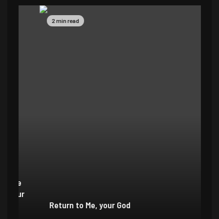
2 min read
4 
e
r
Return to Me, your God
I 