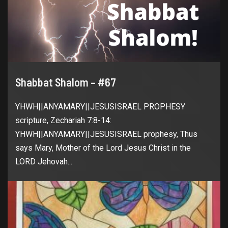
Shabbat Shalom – #67
YHWH||ANYAMARY||JESUSISRAEL PROPHESY
scripture, Zechariah 7:8-14:
YHWH||ANYAMARY||JESUSISRAEL prophesy, Thus
says Mary, Mother of the Lord Jesus Christ in the
LORD Jehovah...