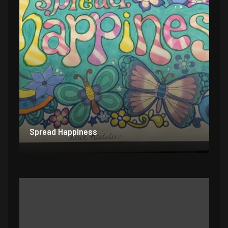
Spread Happiness