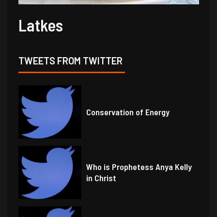
Latkes
TWEETS FROM TWITTER
Conservation of Energy
Who is Prophetess Anya Kelly
in Christ