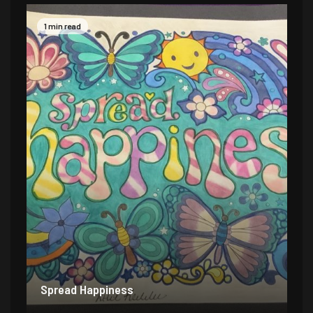
1 min read
Spread Happiness