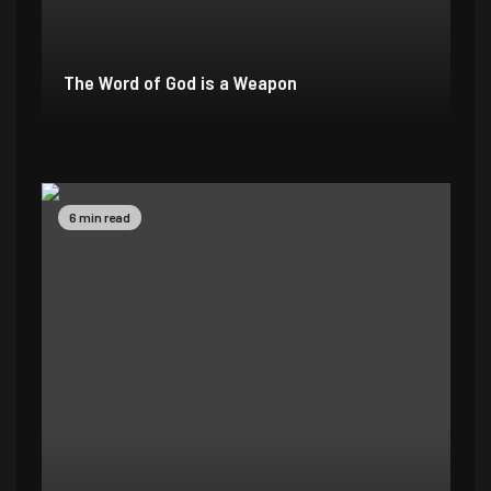
The Word of God is a Weapon
2 min read
4 