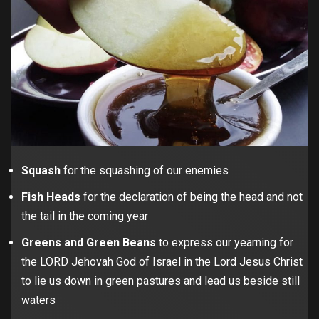
Squash
for the squashing of our enemies
Fish Heads
for the declaration of being the head and not
the tail in the coming year
Greens and Green Beans
to express our yearning for
the LORD Jehovah God of Israel in the Lord Jesus Christ
to lie us down in green pastures and lead us beside still
waters