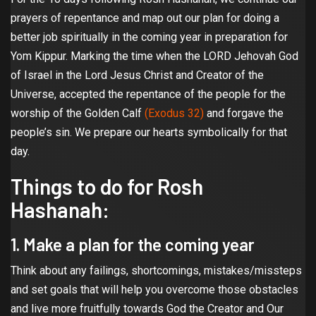
prayers of repentance and map out our plan for doing a
better job spiritually in the coming year in preparation for
Yom Kippur. Marking the time when the LORD Jehovah God
of Israel in the Lord Jesus Christ and Creator of the
Universe, accepted the repentance of the people for the
worship of the Golden Calf
(Exodus 32)
and forgave the
people’s sin. We prepare our hearts symbolically for that
day.
Things to do for Rosh
Hashanah:
1. Make a plan for the coming year
Think about any failings, shortcomings, mistakes/missteps
and set goals that will help you overcome those obstacles
and live more fruitfully towards God the Creator and Our