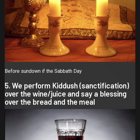
Before sundown if the Sabbath Day
5. We perform Kiddush (sanctification)
over the wine/juice and say a blessing
over the bread and the meal