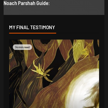
Noach Parshah Guide:
MY FINAL TESTIMONY
9 min read
14