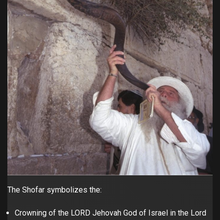
The Shofar symbolizes the:
Crowning of the LORD Jehovah God of Israel in the Lord