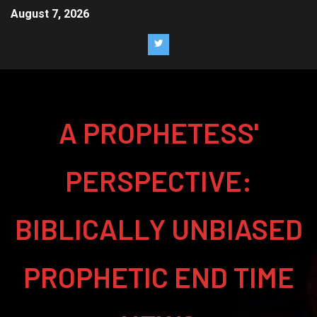
August 7, 2026
A PROPHETESS'
PERSPECTIVE:
BIBLICALLY UNBIASED
PROPHETIC END TIME