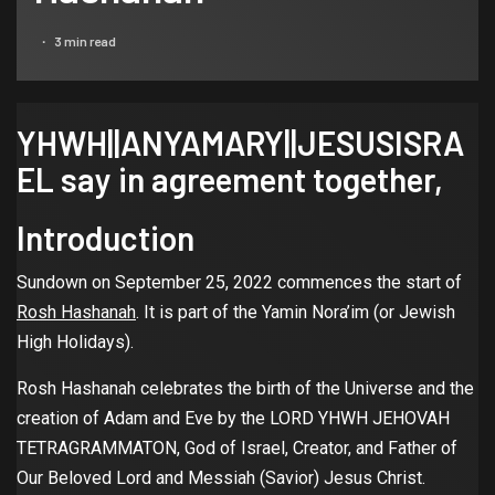
3 min read
YHWH||ANYAMARY||JESUSISRA
EL say in agreement together,
Introduction
Sundown on September 25, 2022 commences the start of
Rosh Hashanah
. It is part of the Yamin Nora’im (or Jewish
High Holidays).
Rosh Hashanah celebrates the birth of the Universe and the
creation of Adam and Eve by the LORD YHWH JEHOVAH
TETRAGRAMMATON, God of Israel, Creator, and Father of
Our Beloved Lord and Messiah (Savior) Jesus Christ.