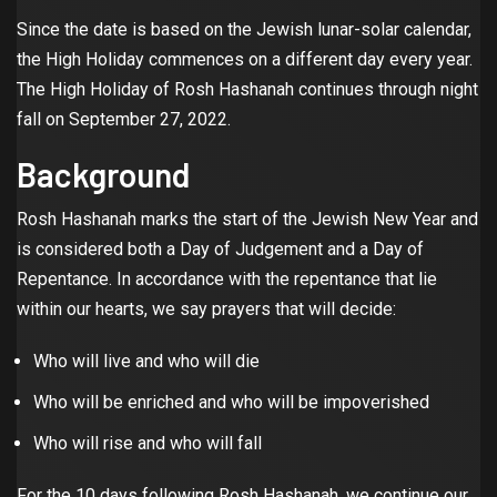
Since the date is based on the Jewish lunar-solar calendar,
the High Holiday commences on a different day every year.
The High Holiday of Rosh Hashanah continues through night
fall on September 27, 2022.
Background
Rosh Hashanah marks the start of the Jewish New Year and
is considered both a Day of Judgement and a Day of
Repentance. In accordance with the repentance that lie
within our hearts, we say prayers that will decide:
Who will live and who will die
Who will be enriched and who will be impoverished
Who will rise and who will fall
For the 10 days following Rosh Hashanah, we continue our