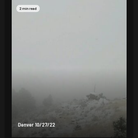
2 min read
2 
Denver 9/30/22
De