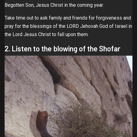
Begotten Son, Jesus Christ in the coming year.
Take time out to ask family and friends for forgiveness and
pray for the blessings of the LORD Jehovah God of Israel in
the Lord Jesus Christ to fall upon them.
2. Listen to the blowing of the Shofar