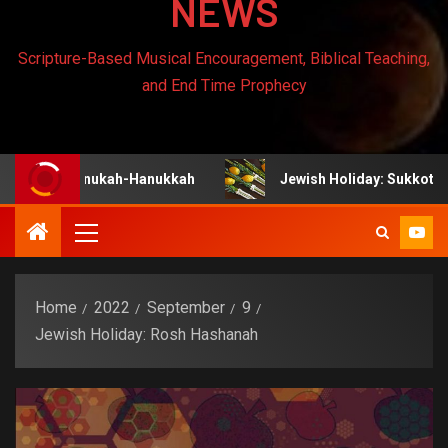
NEWS
Scripture-Based Musical Encouragement, Biblical Teaching,
and End Time Prophecy
hanukah-Hanukkah
Jewish Holiday: Sukkot
J
Home
2022
September
9
Jewish Holiday: Rosh Hashanah