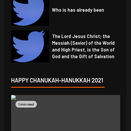
Who is has already been
The Lord Jesus Christ; the
Messiah (Savior) of the World
and High Priest, is the Son of
God and the Gift of Salvation
HAPPY CHANUKAH-HANUKKAH 2021
1 min read
1 