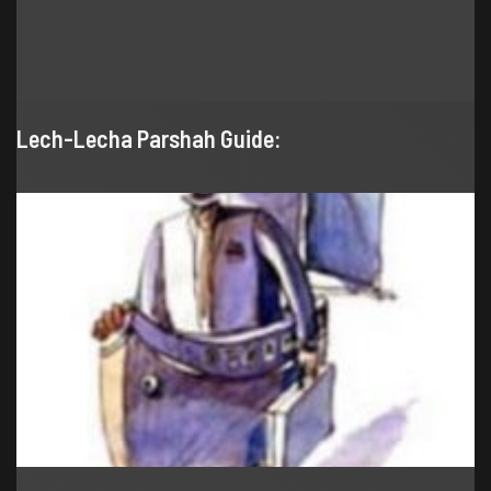
Lech-Lecha Parshah Guide: