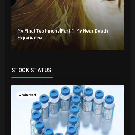
My Final Testimony|Part 2: I Should Have
My
Perished
Ex
STOCK STATUS
4 min read