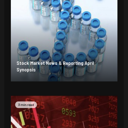
Stock Market News & Reporting April
Synopsis
2 min read
5 