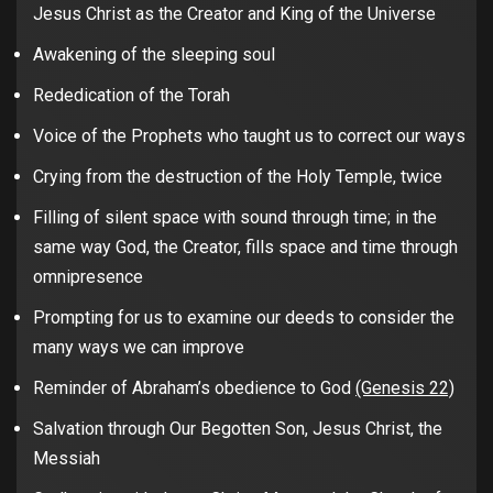
Jesus Christ as the Creator and King of the Universe
Awakening of the sleeping soul
Rededication of the Torah
Voice of the Prophets who taught us to correct our ways
Crying from the destruction of the Holy Temple, twice
Filling of silent space with sound through time; in the
same way God, the Creator, fills space and time through
omnipresence
Prompting for us to examine our deeds to consider the
many ways we can improve
Reminder of Abraham’s obedience to God
(Genesis 22)
Salvation through Our Begotten Son, Jesus Christ, the
Messiah