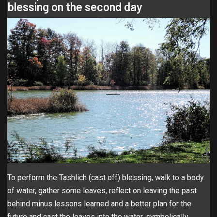
blessing on the second day
To perform the Tashlich (cast off) blessing, walk to a body
of water, gather some leaves, reflect on leaving the past
behind minus lessons learned and a better plan for the
future and cast the leaves into the water, symbolically