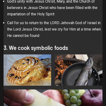
God’s unity with Jesus Christ, Mary, and the Church of
believers in Jesus Christ who have been filled with the
impartation of the Holy Spirit
Call for us to return to the LORD Jehovah God of Israel in
the Lord Jesus Christ, lest we cry for Him at a time when
He cannot be found
3. We cook symbolic foods