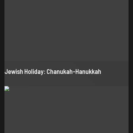
Jewish Holiday: Chanukah-Hanukkah