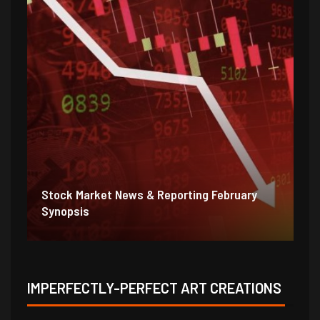
Stock Market News & Reporting Weekend
St
1/31/21
1/
IMPERFECTLY-PERFECT ART CREATIONS