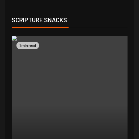
SCRIPTURE SNACKS
1 min read