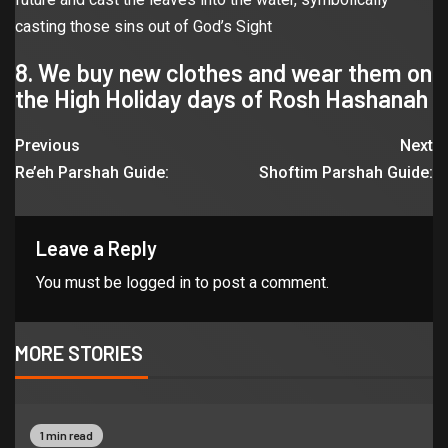
casting those sins out of God’s Sight
8. We buy new clothes and wear them on
the High Holiday days of Rosh Hashanah
Previous
Next
Re’eh Parshah Guide:
Shoftim Parshah Guide:
Leave a Reply
You must be
logged in
to post a comment.
MORE STORIES
1 min read