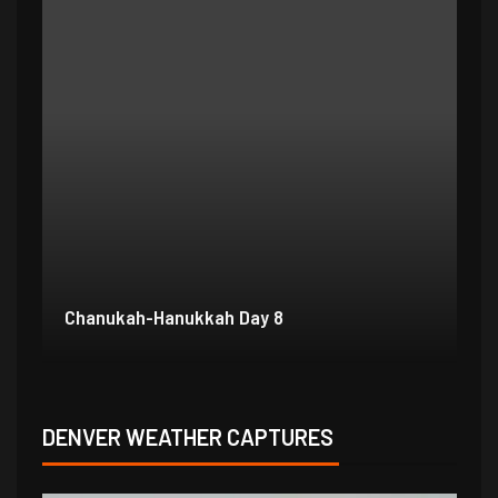
Chanukah-Hanukkah Day 7
Ch
DENVER WEATHER CAPTURES