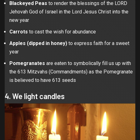
Blackeyed Peas
to render the blessings of the LORD
Jehovah God of Israel in the Lord Jesus Christ into the
new year
Carrots
to cast the wish for abundance
Apples (dipped in honey)
to express faith for a sweet
year
Pomegranates
are eaten to symbolically fill us up with
the 613 Mitzvahs (Commandments) as the Pomegranate
is believed to have 613 seeds
4. We light candles