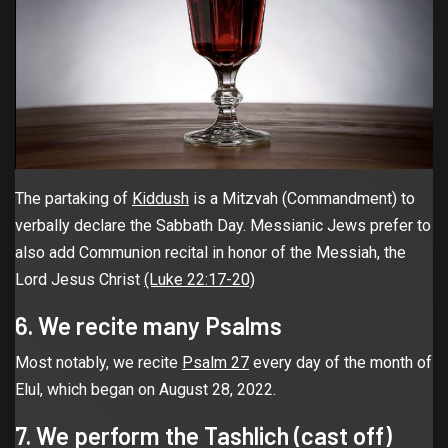
The partaking of
Kiddush
is a Mitzvah (Commandment) to
verbally declare the Sabbath Day. Messianic Jews prefer to
also add Communion recital in honor of the Messiah, the
Lord Jesus Christ
(Luke 22:17-20)
6. We recite many Psalms
Most notably, we recite
Psalm 27
every day of the month of
Elul, which began on August 28, 2022.
7. We perform the Tashlich (cast off)