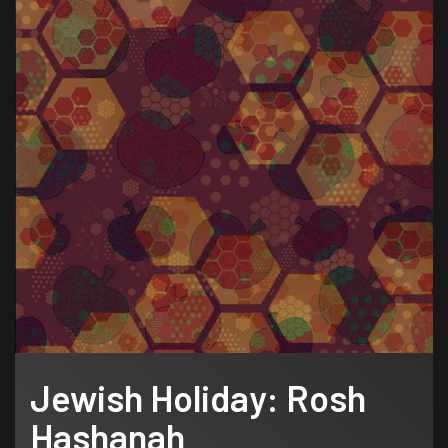
Jewish Holiday: Rosh
Hashanah