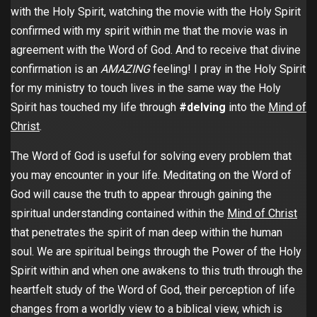
with the Holy Spirit, watching the movie with the Holy Spirit
confirmed with my spirit within me that the movie was in
agreement with the Word of God. And to receive that divine
confirmation is an
AMAZING
feeling! I pray in the Holy Spirit
for my ministry to touch lives in the same way the Holy
Spirit has touched my life through
#delving
into the
Mind of
Christ
.
The Word of God is useful for solving every problem that
you may encounter in your life. Meditating on the Word of
God will cause the truth to appear through gaining the
spiritual understanding contained within the
Mind of Christ
that penetrates the spirit of man deep within the human
soul. We are spiritual beings through the Power of the Holy
Spirit within and when one awakens to this truth through the
heartfelt study of the Word of God, their perception of life
changes from a worldly view to a biblical view, which is