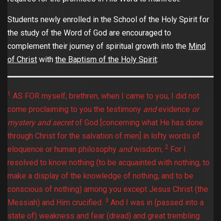
Students newly enrolled in the School of the Holy Spirit for
the study of the Word of God are encouraged to
complement their journey of spiritual growth into the
Mind
of Christ
with
the Baptism of the Holy Spirit
:
1
AS FOR myself, brethren, when I came to you, I did not
come proclaiming to you the testimony
and
evidence
or
mystery and secret
of God [concerning what He has done
through Christ for the salvation of men] in lofty words of
2
eloquence or human philosophy
and
wisdom;
For I
resolved to know nothing (to be acquainted with nothing, to
make a display of the knowledge of nothing, and to be
conscious of nothing) among you except Jesus Christ (the
3
Messiah) and Him crucified.
And I was in (passed into a
state of) weakness and fear (dread) and great trembling