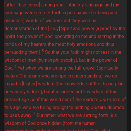
4
[after I had come] among you.
And my language and my
message were not set forth in persuasive (enticing and
plausible) words of wisdom, but they were in
demonstration of the [Holy] Spirit and power [a proof by the
Spirit and power of God, operating on me and stirring in the
minds of my hearers the most holy emotions and thus
5
persuading them],
So that your faith might not rest in the
wisdom of men (human philosophy), but in the power of
6
God.
Yet when we are among the full-grown (spiritually
mature Christians who are ripe in understanding), we do
impart a [higher] wisdom (the knowledge of the divine plan
previously hidden); but it is indeed not a wisdom of this
present age
or
of this world nor of the leaders
and
rulers of
this age, who are being brought to nothing
and
are doomed
7
to pass away.
But rather what we are setting forth is a
wisdom of God once hidden [from the human