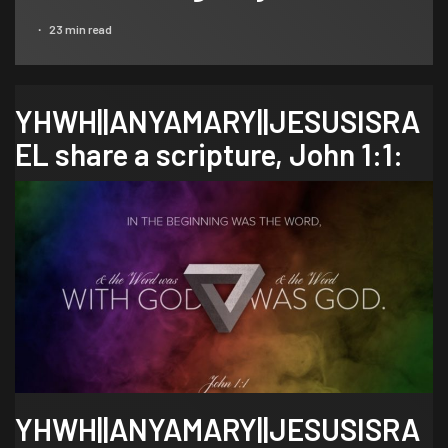
23 min read
YHWH||ANYAMARY||JESUSISRA
EL share a scripture,
John 1:1
:
YHWH||ANYAMARY||JESUSISRA