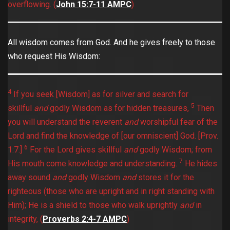
overflowing. (
John 15:7-11 AMPC
)
All wisdom comes from God. And he gives freely to those
who request His Wisdom:
4
If you seek [Wisdom] as for silver and search for
5
skillful
and
godly Wisdom as for hidden treasures,
Then
you will understand the reverent
and
worshipful fear of the
Lord and find the knowledge of [our omniscient] God. [Prov.
6
1:7.]
For the Lord gives skillful
and
godly Wisdom; from
7
His mouth come knowledge and understanding.
He hides
away sound
and
godly Wisdom
and
stores it for the
righteous (those who are upright and in right standing with
Him); He is a shield to those who walk uprightly
and
in
integrity, (
Proverbs 2:4-7 AMPC
)