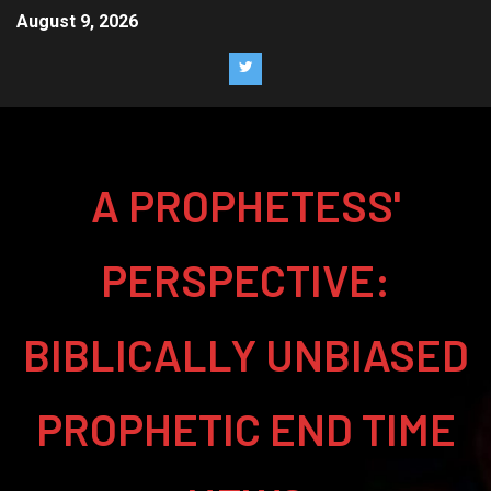
August 9, 2026
A PROPHETESS'
PERSPECTIVE:
BIBLICALLY UNBIASED
PROPHETIC END TIME