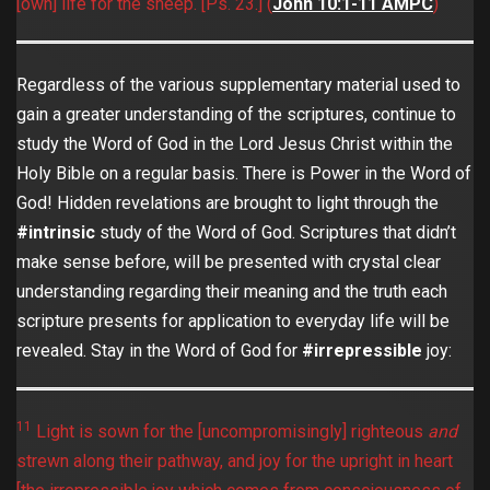
[own] life for the sheep. [Ps. 23.] (
John 10:1-11 AMPC
)
Regardless of the various supplementary material used to
gain a greater understanding of the scriptures, continue to
study the Word of God in the Lord Jesus Christ within the
Holy Bible on a regular basis. There is Power in the Word of
God! Hidden revelations are brought to light through the
#intrinsic
study of the Word of God. Scriptures that didn’t
make sense before, will be presented with crystal clear
understanding regarding their meaning and the truth each
scripture presents for application to everyday life will be
revealed. Stay in the Word of God for
#irrepressible
joy:
11
Light is sown for the [uncompromisingly] righteous
and
strewn along their pathway, and joy for the upright in heart