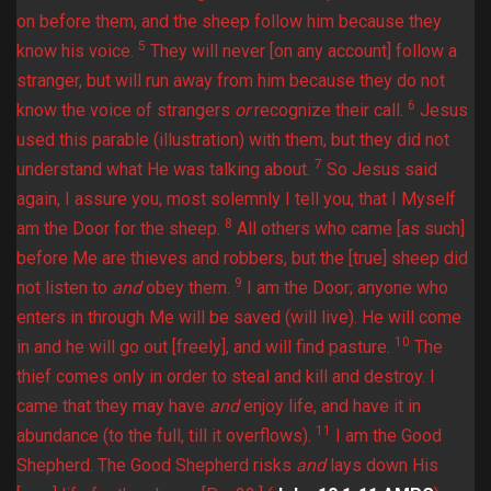
on before them, and the sheep follow him because they
5
know his voice.
They will never [on any account] follow a
stranger, but will run away from him because they do not
6
know the voice of strangers
or
recognize their call.
Jesus
used this parable (illustration) with them, but they did not
7
understand what He was talking about.
So Jesus said
again, I assure you, most solemnly I tell you, that I Myself
8
am the Door for the sheep.
All others who came [as such]
before Me are thieves and robbers, but the [true] sheep did
9
not listen to
and
obey them.
I am the Door; anyone who
enters in through Me will be saved (will live). He will come
10
in and he will go out [freely], and will find pasture.
The
thief comes only in order to steal and kill and destroy. I
came that they may have
and
enjoy life, and have it in
11
abundance (to the full, till it overflows).
I am the Good
Shepherd. The Good Shepherd risks
and
lays down His