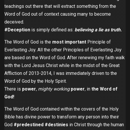
teachings out there that will extract something from the
Word of God out of context causing many to become
deceived.
#Deception
is simply defined as:
believing a lie as truth.
The Word of God is the
most important
Principle of
Everlasting Joy. All the other Principles of Everlasting Joy
are based on the Word of God. After renewing my faith walk
with the Lord Jesus Christ while in the midst of the Great
Affliction of 2013-2014, I was immediately driven to the
Word of God by the Holy Spirit.
There is
power
,
mighty working
power
, in
the Word of
God!
The Word of God contained within the covers of the Holy
Bible has divine power to transform any person into their
God
#predestined
#destinies
in Christ through the human