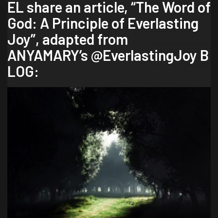
EL share an article, “The Word of
God: A Principle of Everlasting
Joy”, adapted from
ANYAMARY’s
@EverlastingJoy
B
LOG: