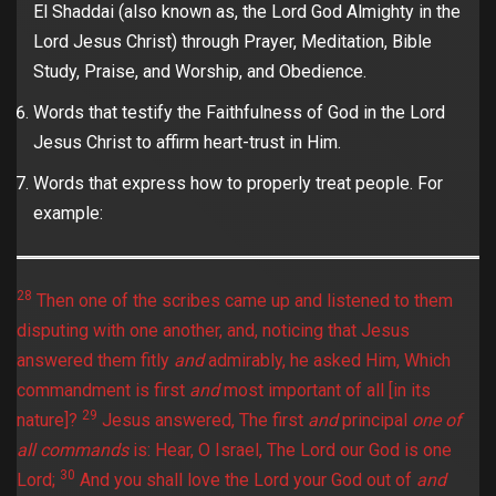
El Shaddai (also known as, the Lord God Almighty in the
Lord Jesus Christ) through Prayer, Meditation, Bible
Study, Praise, and Worship, and Obedience.
Words that testify the Faithfulness of God in the Lord
Jesus Christ to affirm heart-trust in Him.
Words that express how to properly treat people. For
example:
28
Then one of the scribes came up and listened to them
disputing with one another, and, noticing that Jesus
answered them fitly
and
admirably, he asked Him, Which
commandment is first
and
most important of all [in its
29
nature]?
Jesus answered, The first
and
principal
one of
all commands
is: Hear, O Israel, The Lord our God is one
30
Lord;
And you shall love the Lord your God out of
and