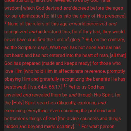
understanding] and now revealed to us by God–[that
wisdom] which God devised
and
decreed before the ages
for our glorification [to lift us into the glory of His presence].
8
None of the rulers of this age
or
world perceived
and
recognized
and
understood this, for if they had, they would
9
never have crucified the Lord of glory.
But, on the contrary,
as the Scripture says, What eye has not seen and ear has
not heard and has not entered into the heart of man, [all that]
God has prepared (made and keeps ready) for those who
love Him [who hold Him in affectionate reverence, promptly
obeying Him and gratefully recognizing the benefits He has
10
bestowed]. [Isa. 64:4; 65:17.]
Yet to us God has
unveiled
and
revealed them by
and
through His Spirit, for
the [Holy] Spirit searches diligently, exploring
and
examining everything, even sounding the profound and
bottomless things of God [the divine counsels and things
11
hidden and beyond man’s scrutiny].
For what person