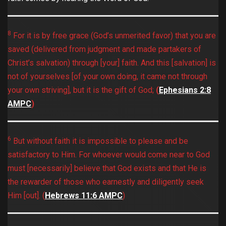
8
For it is by free grace (God’s unmerited favor) that you are
saved (delivered from judgment and made partakers of
Christ’s salvation) through [your] faith. And this [salvation] is
not of yourselves [of your own doing, it came not through
your own striving], but it is the gift of God;
(
Ephesians‬ ‭2:8‬
‭AMPC‬‬
)
6
But without faith it is impossible to please and be
satisfactory to Him. For whoever would come near to God
must [necessarily] believe that God exists and that He is
the rewarder of those who earnestly and diligently seek
Him [out]. (
Hebrews‬ ‭11:6‬ ‭AMPC‬‬
)