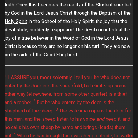
truth. Once this becomes the reality of the Student enrolled
by God in the Lord Jesus Christ through the
Baptism of the
Holy Spirit
in the School of the Holy Spirit, the joy that the
devil stole, suddenly reappears! The devil cannot steal the
joy of a true believer in the Word of God in the Lord Jesus
Christ because they are no longer on his turf. They are now
on the side of the Good Shepherd:
1
I ASSURE you, most solemnly I tell you, he who does not
enter by the door into the sheepfold, but climbs up some
other way (elsewhere, from some other quarter) is a thief
2
and a robber.
But he who enters by the door is the
3
shepherd of the sheep.
The watchman opens the door for
this man, and the sheep listen to his voice
and
heed it; and
he calls his own sheep by name and brings (leads) them
4
out.
When he has brought his own sheep outside, he walks