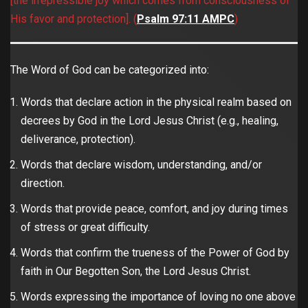
[the irrepressible joy which comes from consciousness of
His favor and protection]. (
Psalm 97:11 AMPC
)
The Word of God can be categorized into:
Words that declare action in the physical realm based on
decrees by God in the Lord Jesus Christ (e.g., healing,
deliverance, protection).
Words that declare wisdom, understanding, and/or
direction.
Words that provide peace, comfort, and joy during times
of stress or great difficulty.
Words that confirm the trueness of the Power of God by
faith in Our Begotten Son, the Lord Jesus Christ.
Words expressing the importance of loving no one above