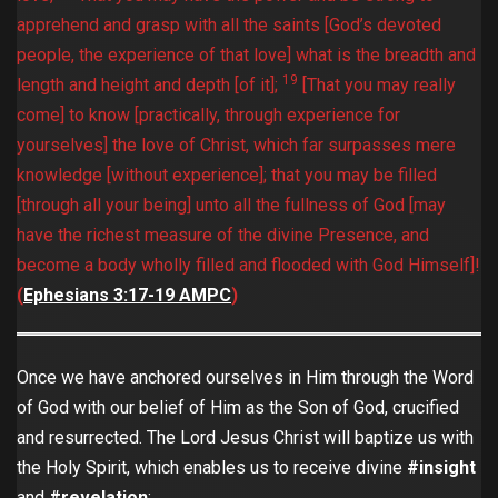
apprehend and grasp with all the saints [God’s devoted
people, the experience of that love] what is the breadth and
19
length and height and depth [of it];
[That you may really
come] to know [practically, through experience for
yourselves] the love of Christ, which far surpasses mere
knowledge [without experience]; that you may be filled
[through all your being] unto all the fullness of God [may
have the richest measure of the divine Presence, and
become a body wholly filled and flooded with God Himself]!
(
Ephesians‬ ‭3:17-19‬ ‭AMPC‬‬
)
Once we have anchored ourselves in Him through the Word
of God with our belief of Him as the Son of God, crucified
and resurrected. The Lord Jesus Christ will baptize us with
the Holy Spirit, which enables us to receive divine
#insight
and
#revelation
: