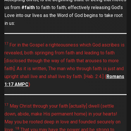
us from
#faith
to faith to faith; effectively releasing God’s
Love into our lives as the Word of God begins to take root
in us:
17
For in the Gospel a righteousness which God ascribes is
revealed, both springing from faith and leading to faith
[disclosed through the way of faith that arouses to more
faith]. As it is written, The man who through faith is just and
upright shall live and shall live by faith. [Hab. 2:4.]
(
Romans‬
‭1:17‬ ‭AMPC‬‬
)
17
May Christ through your faith [actually] dwell (settle
down, abide, make His permanent home) in your hearts!
May you be rooted deep in love and founded securely on
18
love,
That you may have the power and be strong to