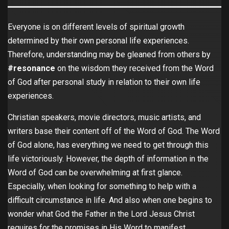
Everyone is on different levels of spiritual growth
determined by their own personal life experiences.
Therefore, understanding may be gleaned from others by
#resonance
on the wisdom they received from the Word
of God after personal study in relation to their own life
experiences.
Christian speakers,
movie directors, music artists, and
writers base their content off of the Word of God. The Word
of God alone, has everything we need to get through this
life victoriously. However, the depth of information in the
Word of God can be overwhelming at first glance.
Especially, when looking for something to help with a
difficult circumstance in life. And also when one begins to
wonder what God the Father in the Lord Jesus Christ
requires for the promises in His Word to manifest.