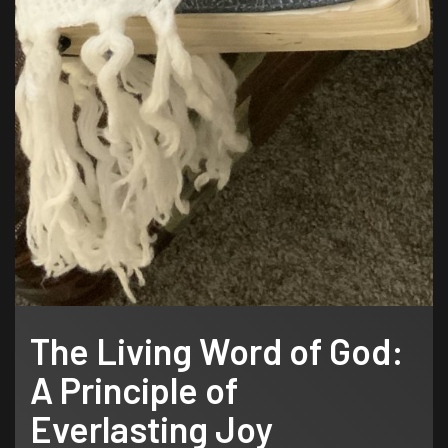
The Living Word of God:
A Principle of
Everlasting Joy