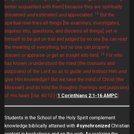
better acquainted with them] because they are spiritually
15
discerned
and
estimated
and
appreciated.
But the
spiritual man tries all things [he examines, investigates,
inquires into, questions, and discerns all things], yet is
himself to be put on trial and judged by no one [he can read
the meaning of everything, but no one can properly
16
discern
or
appraise
or
get an insight into him].
For who
has known
or
understood the mind (the counsels and
purposes) of the Lord so as to guide
and
instruct Him
and
give Him knowledge? But we have the mind of Christ (the
Messiah)
and
do hold the thoughts (feelings and purposes)
of His heart. [Isa. 40:13.]
(
1 Corinthians 2:1-16 AMPC
)
Students in the School of the Holy Spirit complement
knowledge biblically attained with
#synchronized
Christian
content in bookstores and on the web. As realizing the