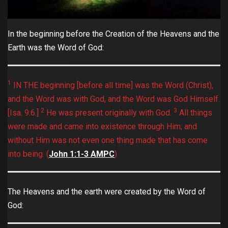
In the beginning before the Creation of the Heavens and the
Earth was the Word of God:
1
IN THE beginning [before all time] was the Word (Christ),
and the Word was with God, and the Word was God Himself.
2
3
[Isa. 9:6.]
He was present originally with God.
All things
were made and came into existence through Him; and
without Him was not even one thing made that has come
into being. ‭‭(
John‬ ‭1:1-3‬ ‭AMPC
)
The Heavens and the earth were created by the Word of
God: