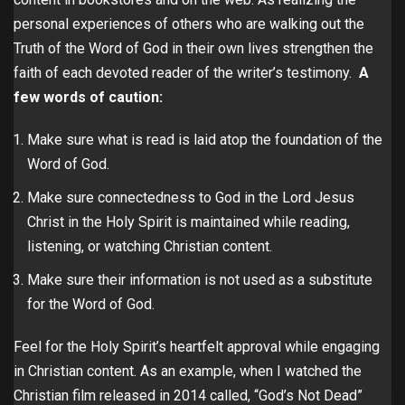
personal experiences of others who are walking out the
Truth of the Word of God in their own lives strengthen the
faith of each devoted reader of the writer’s testimony.
A
few words of caution:
Make sure what is read is laid atop the foundation of the
Word of God.
Make sure connectedness to God in the Lord Jesus
Christ in the Holy Spirit is maintained while reading,
listening, or watching Christian content.
Make sure their information is not used as a substitute
for the Word of God.
Feel for the Holy Spirit’s heartfelt approval while engaging
in Christian content. As an example, when I watched the
Christian film released in 2014 called, “God’s Not Dead”