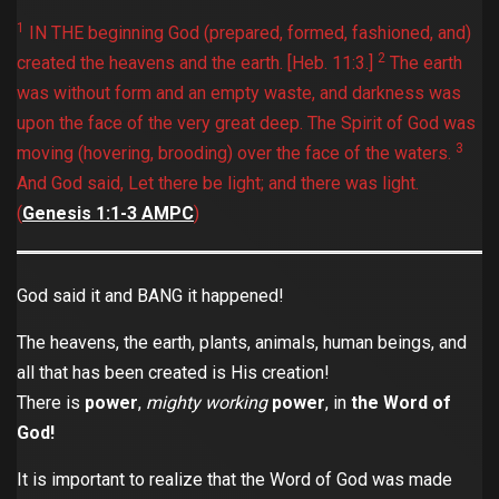
1
IN THE beginning God (prepared, formed, fashioned, and)
2
created the heavens and the earth. [Heb. 11:3.]
The earth
was without form and an empty waste, and darkness was
upon the face of the very great deep. The Spirit of God was
3
moving (hovering, brooding) over the face of the waters.
And God said, Let there be light; and there was light.
‭‭(
Genesis‬ ‭1:1-3‬ ‭AMPC
‬‬)
God said it and BANG it happened!
The heavens, the earth, plants, animals, human beings, and
all that has been created is His creation!
There is
power
,
mighty working
power
, in
the Word of
God!
It is important to realize that the Word of God was made