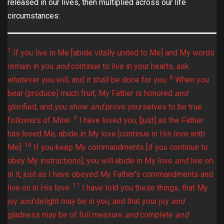
released in our lives, then multiplied across our life
circumstances:
7
If you live in Me [abide vitally united to Me] and My words
remain in you
and
continue to live in your hearts, ask
8
whatever you will, and it shall be done for you.
When you
bear (produce) much fruit, My Father is honored
and
glorified, and you show
and
prove yourselves to be true
9
followers of Mine.
I have loved you, [just] as the Father
has loved Me; abide in My love [continue in His love with
10
Me].
If you keep My commandments [if you continue to
obey My instructions], you will abide in My love
and
live on
in it, just as I have obeyed My Father’s commandments and
11
live on in His love.
I have told you these things, that My
joy
and
delight may be in you, and that your joy
and
gladness may be of full measure
and
complete
and