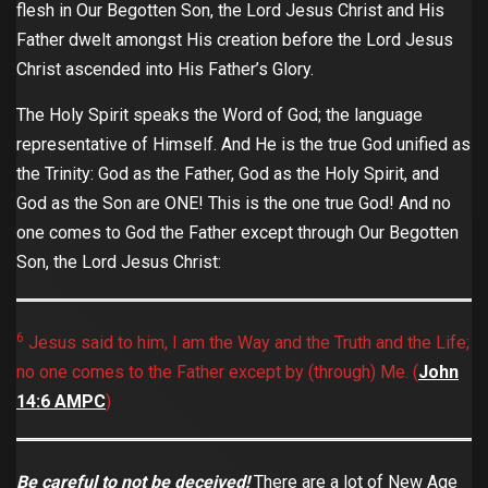
flesh in Our Begotten Son, the Lord Jesus Christ and His
Father dwelt amongst His creation before the Lord Jesus
Christ ascended into His Father’s Glory.
The Holy Spirit speaks the Word of God; the language
representative of Himself. And He is the true God unified as
the Trinity: God as the Father, God as the Holy Spirit, and
God as the Son are ONE! This is the one true God! And no
one comes to God the Father except through Our Begotten
Son, the Lord Jesus Christ:
6
Jesus said to him, I am the Way and the Truth and the Life;
no one comes to the Father except by (through) Me. (
John‬
‭14:6‬ ‭AMPC
)
Be careful to not be deceived!
There are a lot of New Age