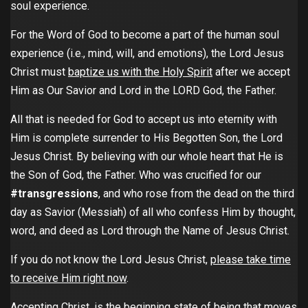
soul experience.
For the Word of God to become a part of the human soul
experience (i.e., mind, will, and emotions), the Lord Jesus
Christ must
baptize us with the Holy Spirit
after we accept
Him as Our Savior and Lord in the LORD God, the Father.
All that is needed for God to accept us into eternity with
Him is complete surrender to His Begotten Son, the Lord
Jesus Christ. By believing with our whole heart that He is
the Son of God, the Father. Who was crucified for our
#transgressions
, and who rose from the dead on the third
day as Savior (Messiah) of all who confess Him by thought,
word, and deed as Lord through the Name of Jesus Christ.
If you do not know the Lord Jesus Christ,
please take time
to receive Him right now
.
Accepting Christ, is the beginning state of being that moves