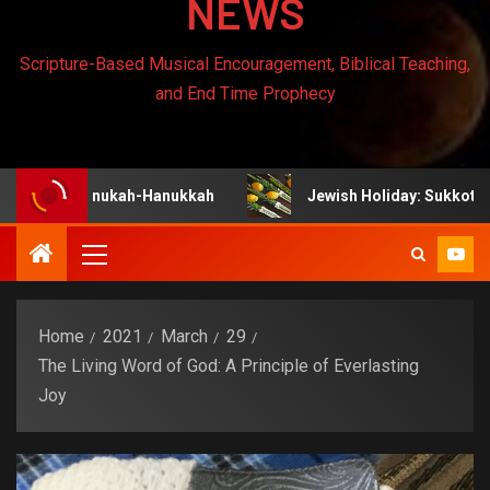
NEWS
Scripture-Based Musical Encouragement, Biblical Teaching,
and End Time Prophecy
y: Chanukah-Hanukkah
Jewish Holiday: Sukkot
Home
2021
March
29
The Living Word of God: A Principle of Everlasting
Joy