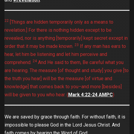
22
[Things are hidden temporarily only as a means to
revelation.] For there is nothing hidden except to be
revealed, nor is anything [temporarily] kept secret except in
23
order that it may be made known.
If any man has ears to
hear, let him be listening and let him perceive and
24
comprehend.
And He said to them, Be careful what you
are hearing. The measure [of thought and study] you give [to
the truth you hear] will be the measure [of virtue and
knowledge] that comes back to you–and more [besides]
will be given to you who hear. (
Mark‬ ‭4:22-24‬ ‭AMPC
)
We are saved by grace through faith. For without faith, it is
impossible to please God in the Lord Jesus Christ. And
faith comes by hearing the Word of God: