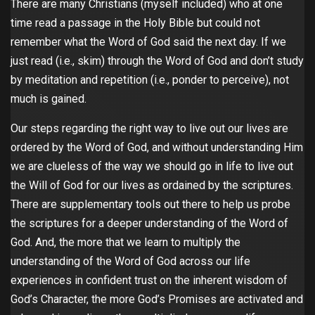
There are many Christians (myself included) who at one
time read a passage in the Holy Bible but could not
remember what the Word of God said the next day. If we
just read (i.e., skim) through the Word of God and don’t study
by meditation and repetition (i.e., ponder to perceive), not
much is gained.
Our steps regarding the right way to live out our lives are
ordered by the Word of God, and without understanding Him
we are clueless of the way we should go in life to live out
the Will of God for our lives as ordained by the scriptures.
There are supplementary tools out there to help us probe
the scriptures for a deeper understanding of the Word of
God. And, the more that we learn to multiply the
understanding of the Word of God across our life
experiences in confident trust on the inherent wisdom of
God’s Character, the more God’s Promises are activated and