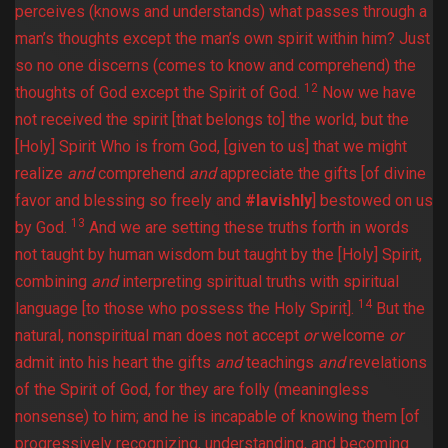
perceives (knows and understands) what passes through a
man’s thoughts except the man’s own spirit within him? Just
so no one discerns (comes to know and comprehend) the
12
thoughts of God except the Spirit of God.
Now we have
not received the spirit [that belongs to] the world, but the
[Holy] Spirit Who is from God, [given to us] that we might
realize
and
comprehend
and
appreciate the gifts [of divine
favor and blessing so freely and
#lavishly
] bestowed on us
13
by God.
And we are setting these truths forth in words
not taught by human wisdom but taught by the [Holy] Spirit,
combining
and
interpreting spiritual truths with spiritual
14
language [to those who possess the Holy Spirit].
But the
natural, nonspiritual man does not accept
or
welcome
or
admit into his heart the gifts
and
teachings
and
revelations
of the Spirit of God, for they are folly (meaningless
nonsense) to him; and he is incapable of knowing them [of
progressively recognizing, understanding, and becoming