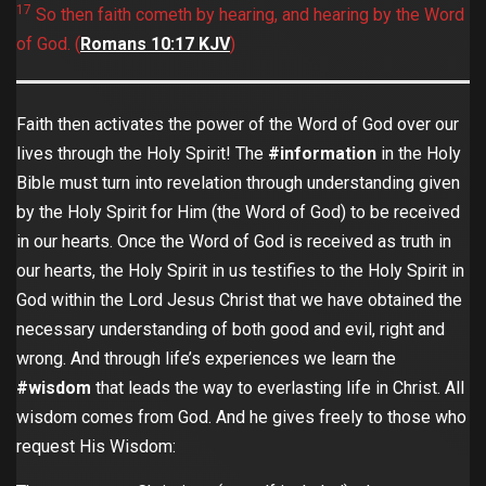
17
So then faith cometh by hearing, and hearing by the Word
of God. (
Romans‬ ‭10:17‬ ‭KJV
‬‬)
Faith then activates the power of the Word of God over our
lives through the Holy Spirit! The
#information
in the Holy
Bible must turn into revelation through understanding given
by the Holy Spirit for Him (the Word of God) to be received
in our hearts. Once the Word of God is received as truth in
our hearts, the Holy Spirit in us testifies to the Holy Spirit in
God within the Lord Jesus Christ that we have obtained the
necessary understanding of both good and evil, right and
wrong. And through life’s experiences we learn the
#wisdom
that leads the way to everlasting life in Christ. All
wisdom comes from God. And he gives freely to those who
request His Wisdom: