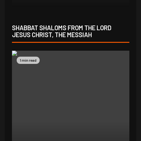
SHABBAT SHALOMS FROM THE LORD
JESUS CHRIST, THE MESSIAH
1 min read