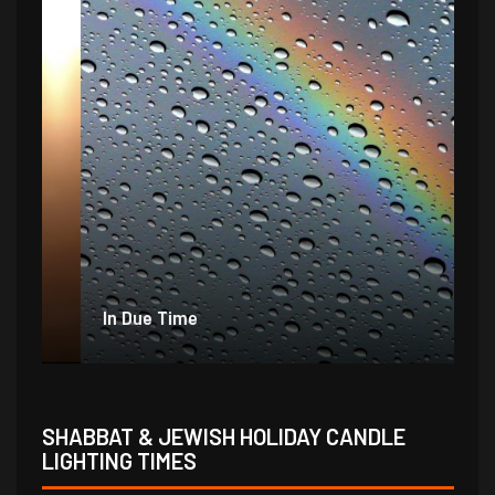
In Due Time
Jo
SHABBAT & JEWISH HOLIDAY CANDLE
LIGHTING TIMES