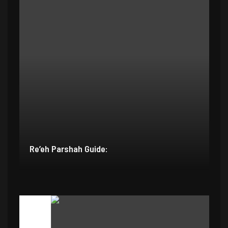
Re’eh Parshah Guide: