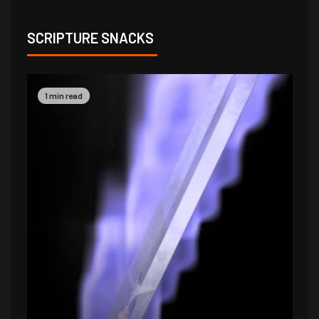
SCRIPTURE SNACKS
1 min read