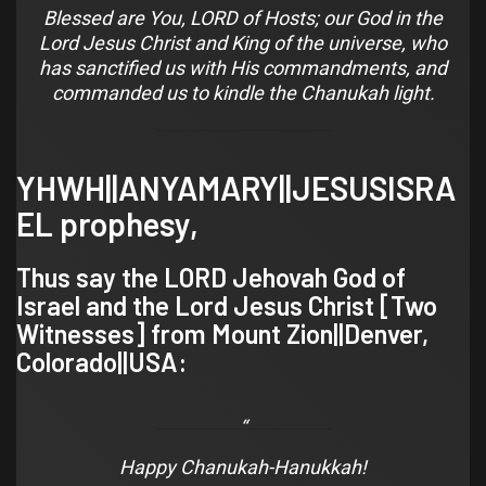
Blessed are You, LORD of Hosts; our God in the
Lord Jesus Christ and King of the universe, who
has sanctified us with His commandments, and
commanded us to kindle the Chanukah light.
YHWH||ANYAMARY||JESUSISRA
EL prophesy,
Thus say the LORD Jehovah God of
Israel and the Lord Jesus Christ [
Two
Witnesses
] from Mount Zion||
Denver,
Colorado
||USA:
Happy Chanukah-Hanukkah!