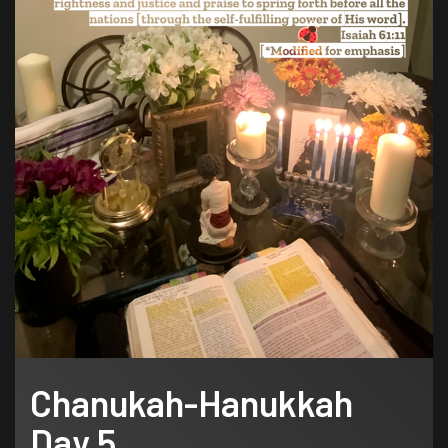
Chanukah-Hanukkah
Day 5