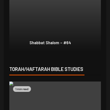
Shabbat Shalom – #64
Sh
TORAH/HAFTARAH BIBLE STUDIES
1 min read