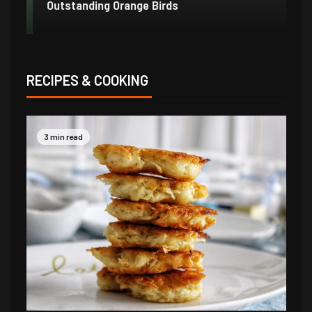
Outstanding Orange Birds
Bo
RECIPES & COOKING
3 min read