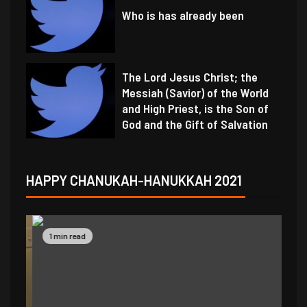
Who is has already been
The Lord Jesus Christ; the
Messiah (Savior) of the World
and High Priest, is the Son of
God and the Gift of Salvation
HAPPY CHANUKAH-HANUKKAH 2021
1 min read
1 