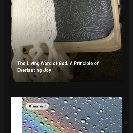
The Living Word of God: A Principle of
Everlasting Joy
6 min read
4 