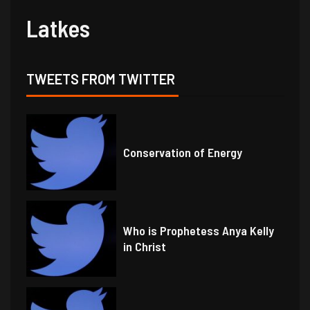
Latkes
TWEETS FROM TWITTER
Conservation of Energy
Who is Prophetess Anya Kelly
in Christ