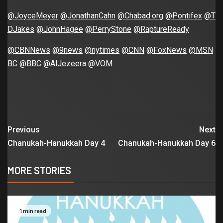
@JoyceMeyer
@JonathanCahn
@Chabad.org
@Pontifex
@T
DJakes
@JohnHagee
@PerryStone
@RaptureReady
@CBNNews
@9news
@nytimes
@CNN
@FoxNews
@MSN
BC
@BBC
@AlJezeera
@VOM
Previous
Next
Chanukah-Hanukkah Day 4
Chanukah-Hanukkah Day 6
MORE STORIES
1 min read