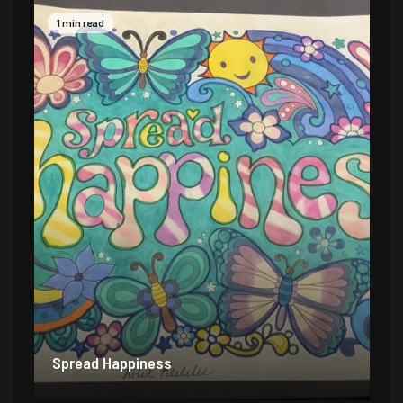
1 min read
Spread Happiness