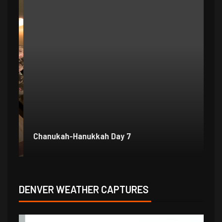
Chanukah-Hanukkah Day 7
Ch
DENVER WEATHER CAPTURES