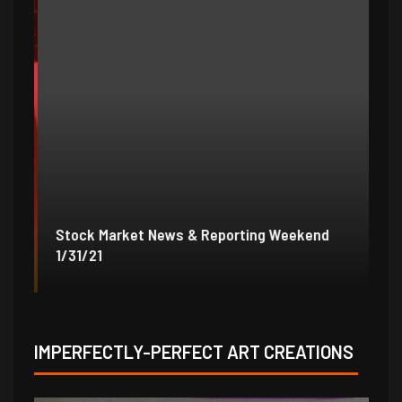
Stock Market News & Reporting Weekend
St
1/31/21
1/
IMPERFECTLY-PERFECT ART CREATIONS