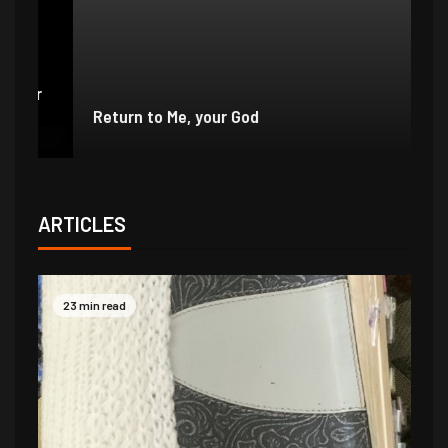
e
r
Return to Me, your God
I 
ARTICLES
23 min read