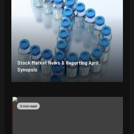
Stock Market News & Reporting April
Synopsis
2 min read
5 