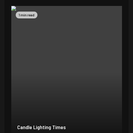
1 min read
Candle Lighting Times