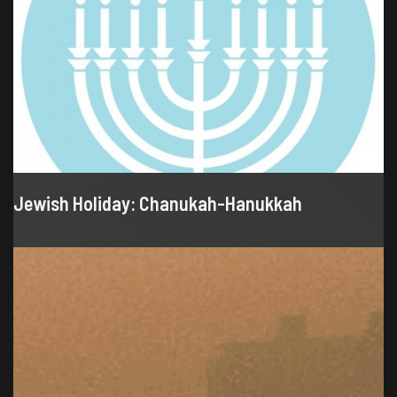
Jewish Holiday: Chanukah-Hanukkah