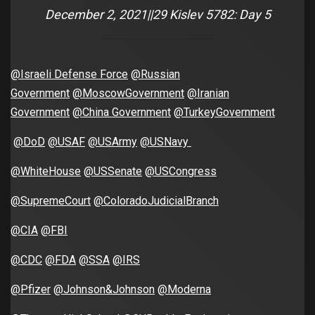
December 2, 2021||29 Kislev 5782: Day 5
@Israeli Defense Force
@Russian
Government
@MoscowGovernment
@Iranian
Government
@China Government
@TurkeyGovernment
@DoD
@USAF
@USArmy
@USNavy
@WhiteHouse
@USSenate
@USCongress
@SupremeCourt
@ColoradoJudicialBranch
@CIA
@FBI
@CDC
@FDA
@SSA
@IRS
@Pfizer
@Johnson&Johnson
@Moderna