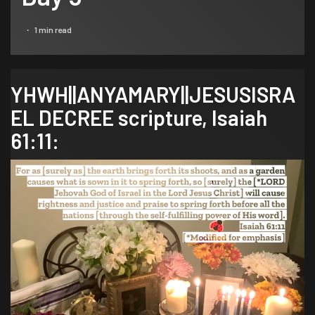
1 min read
YHWH||ANYAMARY||JESUSISRA
EL DECREE scripture,
Isaiah
61:11
: