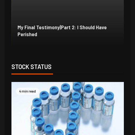
My Final Testimony|Part 2: I Should Have
My
Perished
Ex
STOCK STATUS
4 min read