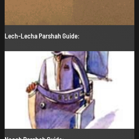
Lech-Lecha Parshah Guide: