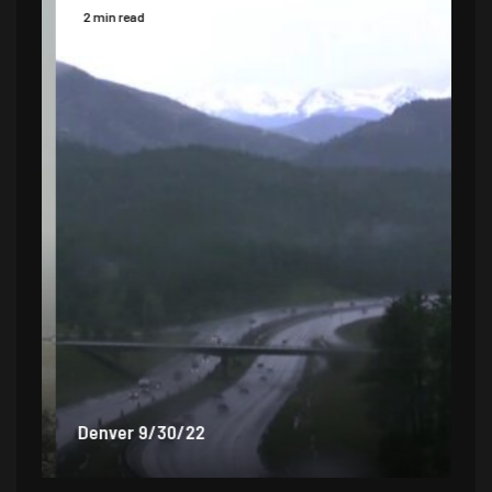
2 min read
2 
Denver 9/30/22
De