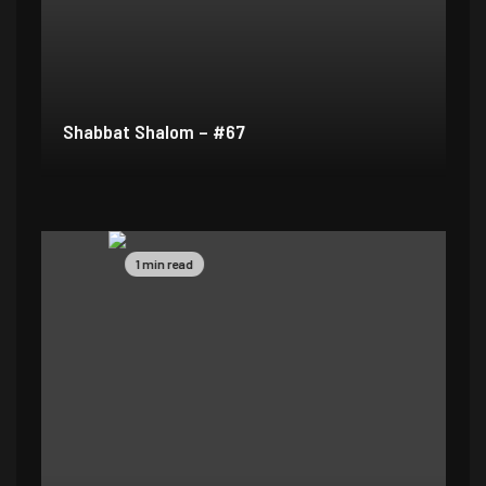
Shabbat Shalom – #67
1 min read
1 