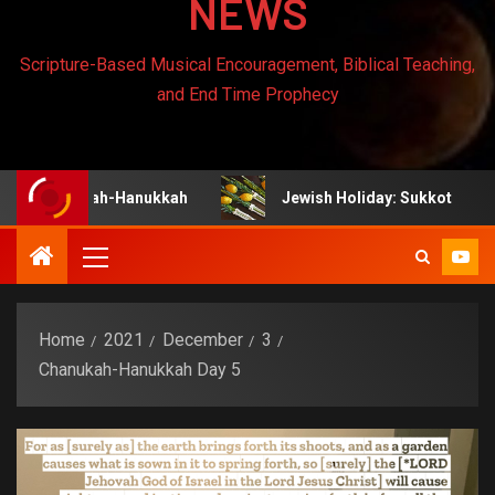
NEWS
Scripture-Based Musical Encouragement, Biblical Teaching,
and End Time Prophecy
nukah-Hanukkah
Jewish Holiday: Sukkot
Jew
Home
2021
December
3
Chanukah-Hanukkah Day 5