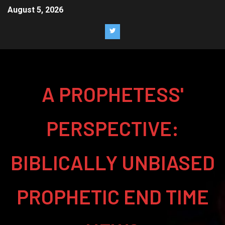
August 5, 2026
A PROPHETESS'
PERSPECTIVE:
BIBLICALLY UNBIASED
PROPHETIC END TIME