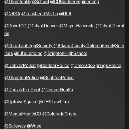
@ThorntonHighSchool
@CUBoulderEngineering
@NASA
@LockheedMartin
@ULA
@GovofCO
@CityofDenver
@MayorHancock
@CityofThornt
on
@ChristianLegalSociety
@AdamsCountyChildrenFamilyServ
ices
@LifeLongInc
@BrightonHighSchool
@DenverPolice
@BoulderPolice
@ColoradoSpringsPolice
@ThorntonPolice
@BrightonPolice
@DenverFireDept
@DenverHealth
@UptownSquare
@THSLawFirm
@MentalHealthCD
@ColoradoCrisis
@Safeway
@Wise