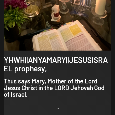
YHWH||ANYAMARY||JESUSISRA
EL prophesy,
Thus says Mary, Mother of the Lord
Jesus Christ in the LORD Jehovah God
of Israel,