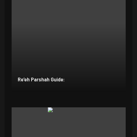
Re’eh Parshah Guide: