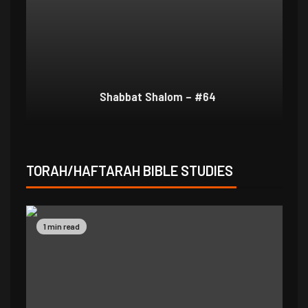
Shabbat Shalom – #64
Sh
TORAH/HAFTARAH BIBLE STUDIES
1 min read