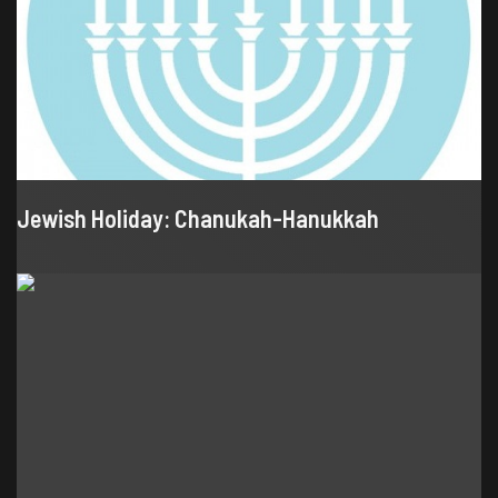
Jewish Holiday: Chanukah-Hanukkah