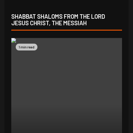
SHABBAT SHALOMS FROM THE LORD
JESUS CHRIST, THE MESSIAH
1 min read