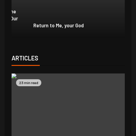
e
r
Return to Me, your God
I 
ARTICLES
23 min read