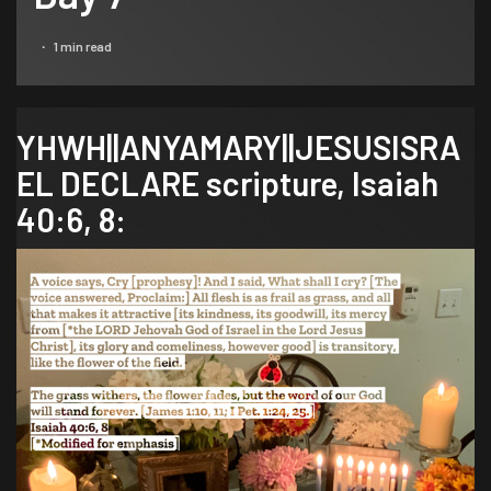
1 min read
YHWH||ANYAMARY||JESUSISRA
EL DECLARE scripture,
Isaiah
40:6, 8
: