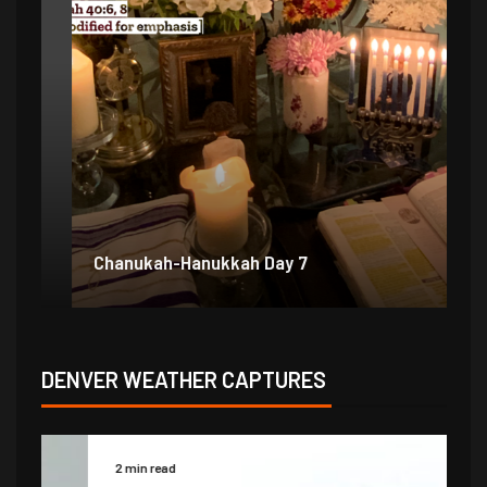
Chanukah-Hanukkah Day 7
Ch
DENVER WEATHER CAPTURES
2 min read
2 