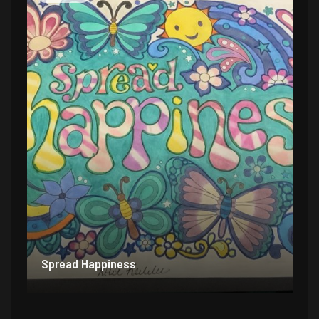
Spread Happiness