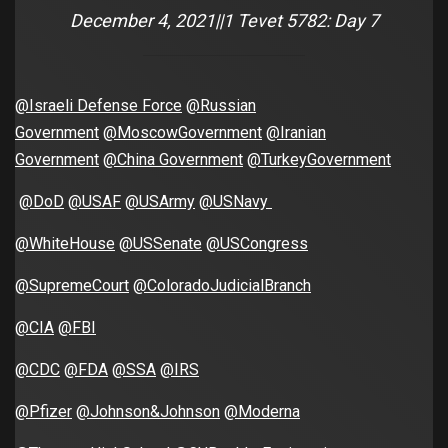
December 4, 2021||1 Tevet 5782: Day 7
@Israeli Defense Force
@Russian
Government
@MoscowGovernment
@Iranian
Government
@China Government
@TurkeyGovernment
@DoD
@USAF
@USArmy
@USNavy
@WhiteHouse
@USSenate
@USCongress
@SupremeCourt
@ColoradoJudicialBranch
@CIA
@FBI
@CDC
@FDA
@SSA
@IRS
@Pfizer
@Johnson&Johnson
@Moderna