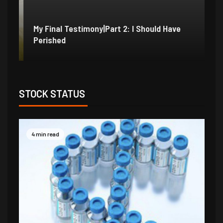
My Final Testimony|Part 2: I Should Have
My
Perished
Ex
STOCK STATUS
4 min read