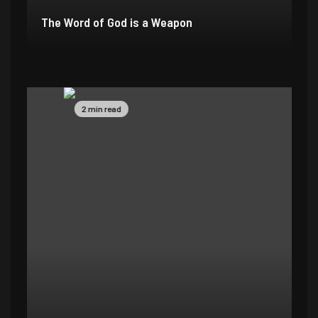
The Word of God is a Weapon
2 min read
4 