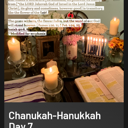
Chanukah-Hanukkah
Day 7