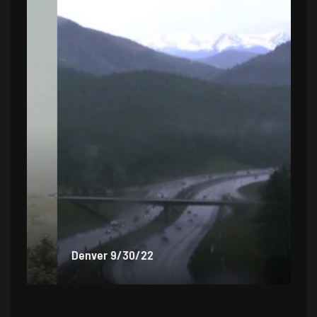
Denver 9/30/22
De