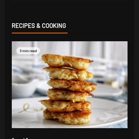
RECIPES & COOKING
3 min read