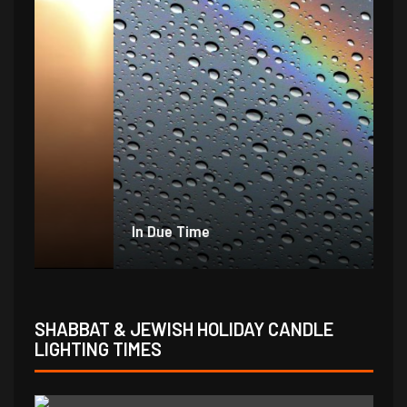
In Due Time
Jo
SHABBAT & JEWISH HOLIDAY CANDLE
LIGHTING TIMES