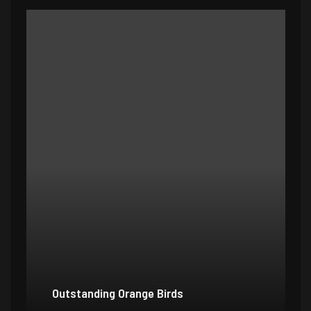
Outstanding Orange Birds
Bo