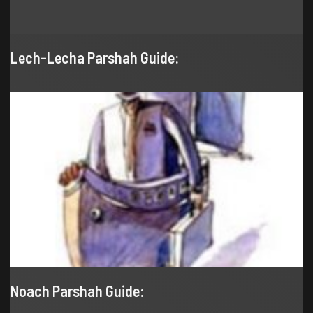
Lech-Lecha Parshah Guide:
Noach Parshah Guide: