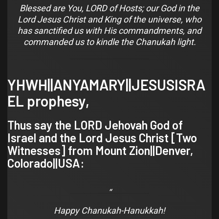
Blessed are You, LORD of Hosts; our God in the
Lord Jesus Christ and King of the universe, who
has sanctified us with His commandments, and
commanded us to kindle the Chanukah light.
YHWH||ANYAMARY||JESUSISRA
EL prophesy,
Thus say the LORD Jehovah God of
Israel and the Lord Jesus Christ [
Two
Witnesses
] from Mount Zion||
Denver,
Colorado
||USA:
Happy Chanukah-Hanukkah!