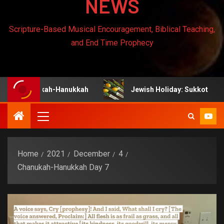
NEWS
Scripture-Based Musical Encouragement, Biblical Teaching,
and End Time Prophecy
anukah-Hanukkah
Jewish Holiday: Sukkot
J
Home
2021
December
4
Chanukah-Hanukkah Day 7