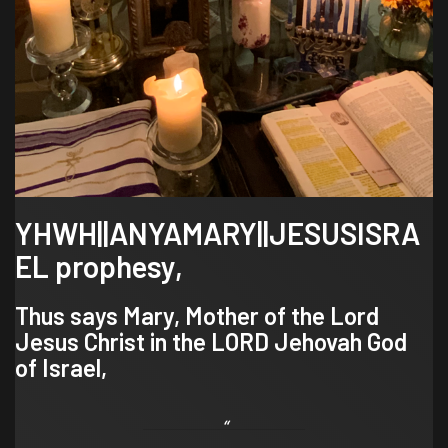
YHWH||ANYAMARY||JESUSISRA
EL prophesy,
Thus says Mary, Mother of the Lord
Jesus Christ in the LORD Jehovah God
of Israel,