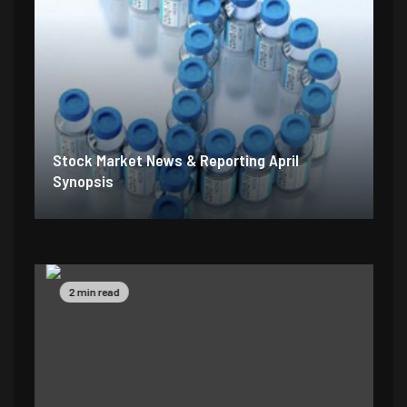
Stock Market News & Reporting April
Synopsis
2 min read
5 