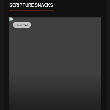
SCRIPTURE SNACKS
1 min read