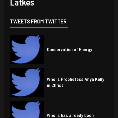
Latkes
TWEETS FROM TWITTER
Conservation of Energy
Who is Prophetess Anya Kelly
in Christ
Who is has already been