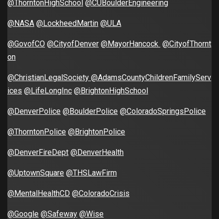
@ThorntonHighSchool
@CUBoulderEngineering
@NASA
@LockheedMartin
@ULA
@GovofCO
@CityofDenver
@MayorHancock
@CityofThornt
on
@ChristianLegalSociety
@AdamsCountyChildrenFamilyServ
ices
@LifeLongInc
@BrightonHighSchool
@DenverPolice
@BoulderPolice
@ColoradoSpringsPolice
@ThorntonPolice
@BrightonPolice
@DenverFireDept
@DenverHealth
@UptownSquare
@THSLawFirm
@MentalHealthCD
@ColoradoCrisis
@Google
@Safeway
@Wise