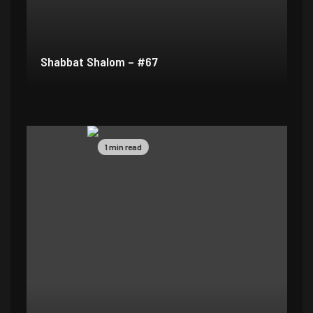
Shabbat Shalom – #67
1 min read
1 