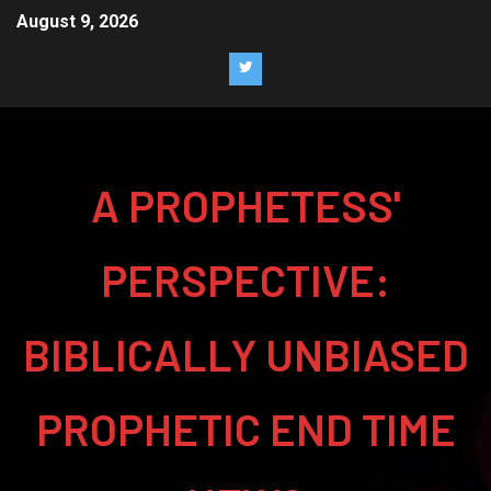
August 9, 2026
A PROPHETESS'
PERSPECTIVE:
BIBLICALLY UNBIASED
PROPHETIC END TIME