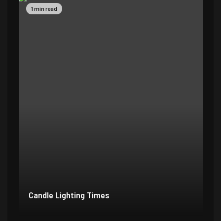
1 min read
Candle Lighting Times