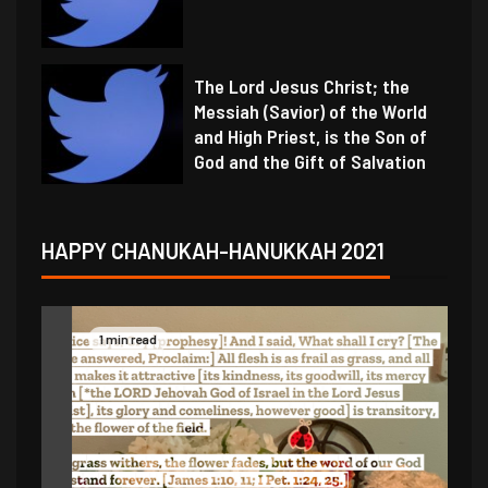
The Lord Jesus Christ; the
Messiah (Savior) of the World
and High Priest, is the Son of
God and the Gift of Salvation
HAPPY CHANUKAH-HANUKKAH 2021
1 min read
1 