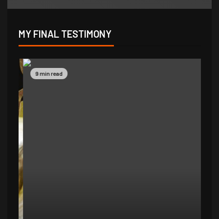
MY FINAL TESTIMONY
9 min read
14