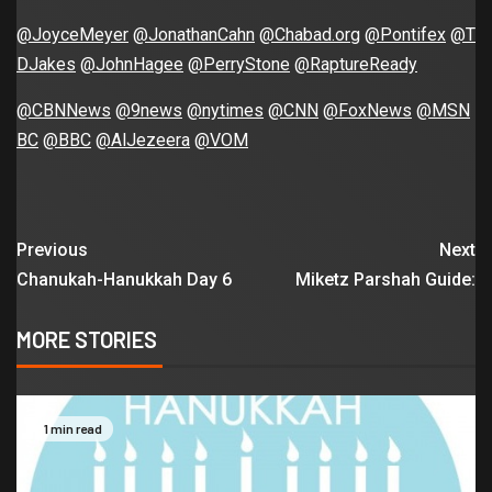
@JoyceMeyer
@JonathanCahn
@Chabad.org
@Pontifex
@T
DJakes
@JohnHagee
@PerryStone
@RaptureReady
@CBNNews
@9news
@nytimes
@CNN
@FoxNews
@MSN
BC
@BBC
@AlJezeera
@VOM
Previous
Next
Chanukah-Hanukkah Day 6
Miketz Parshah Guide:
MORE STORIES
1 min read