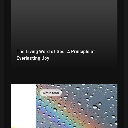
The Living Word of God: A Principle of
Everlasting Joy
6 min read
4 