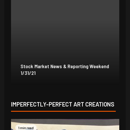
Stock Market News & Reporting Weekend
St
1/31/21
1/
IMPERFECTLY-PERFECT ART CREATIONS
1 min read