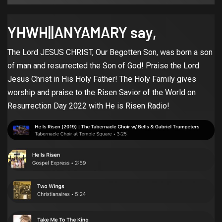
YHWH||ANYAMARY say,
The Lord JESUS CHRIST, Our Begotten Son, was born a son
of man and resurrected the Son of God! Praise the Lord
Jesus Christ in His Holy Father! The Holy Family gives
worship and praise to the Risen Savior of the World on
Resurrection Day 2022 with He is Risen Radio!