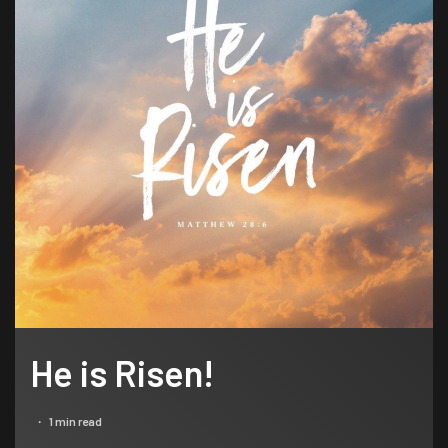
He is Risen!
1 min read