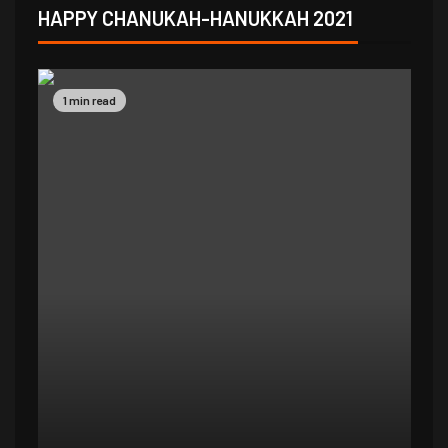
HAPPY CHANUKAH-HANUKKAH 2021
1 min read
1 