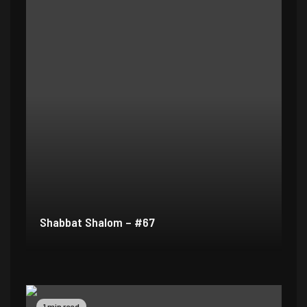
Shabbat Shalom – #67
1 min read
1 