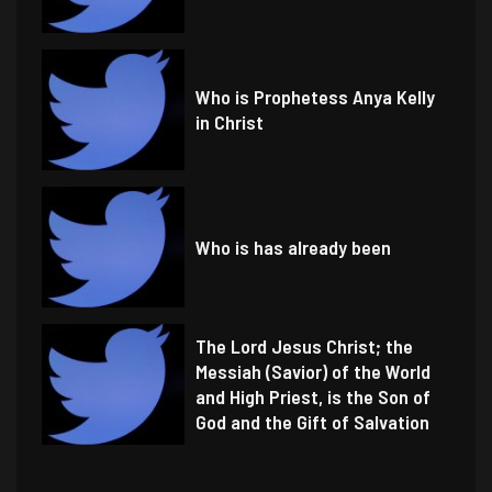
Who is Prophetess Anya Kelly
in Christ
Who is has already been
The Lord Jesus Christ; the
Messiah (Savior) of the World
and High Priest, is the Son of
God and the Gift of Salvation