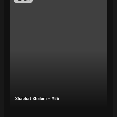
Shabbat Shalom – #64
Sh