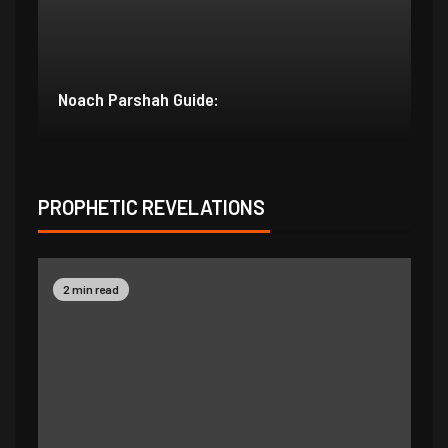
Bereishit Parshah Guide:
Su
PROPHETIC REVELATIONS
2 min read