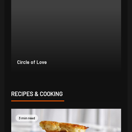
Outstanding Orange Birds
Bo
RECIPES & COOKING
3 min read