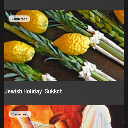
4 min read
Jewish Holiday: Sukkot
10 min read