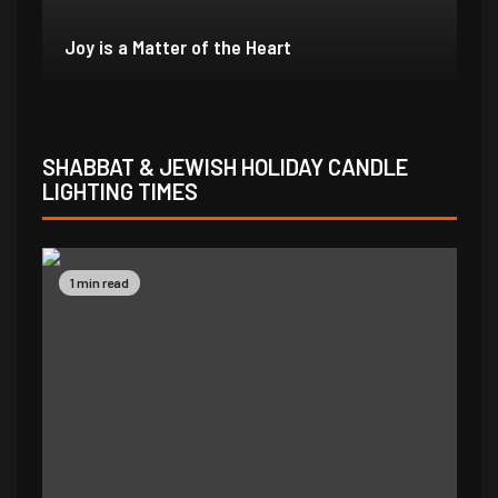
In Due Time
Jo
SHABBAT & JEWISH HOLIDAY CANDLE
LIGHTING TIMES
1 min read