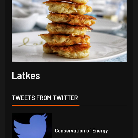
Latkes
TWEETS FROM TWITTER
Conservation of Energy