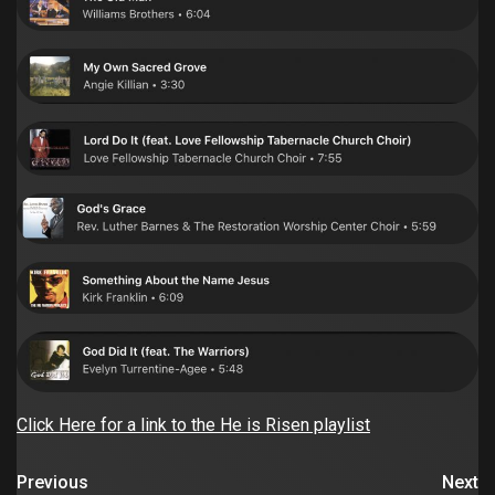
Click Here for a link to the He is Risen playlist
Previous
Next