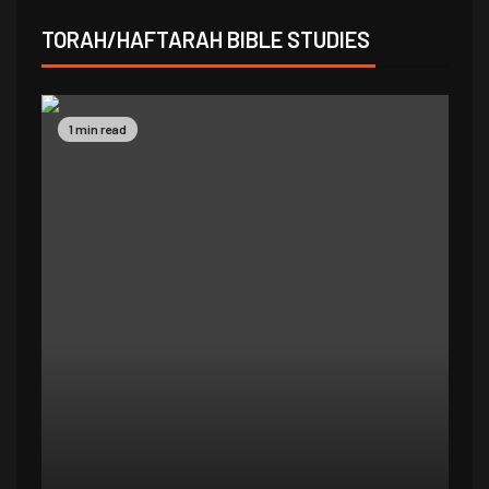
TORAH/HAFTARAH BIBLE STUDIES
1 min read