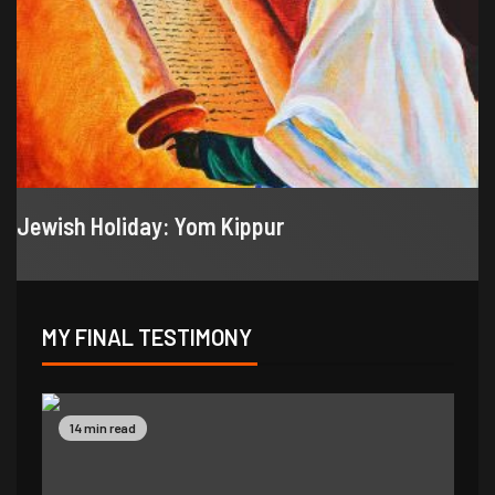
Jewish Holiday: Yom Kippur
MY FINAL TESTIMONY
9 min read
14