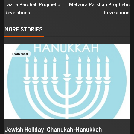
Tazria Parshah Prophetic
Metzora Parshah Prophetic
Revelations
Revelations
MORE STORIES
1 min read
Jewish Holiday: Chanukah-Hanukkah