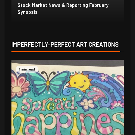
Stock Market News & Reporting Weekend
St
1/31/21
1/
IMPERFECTLY-PERFECT ART CREATIONS
1 min read