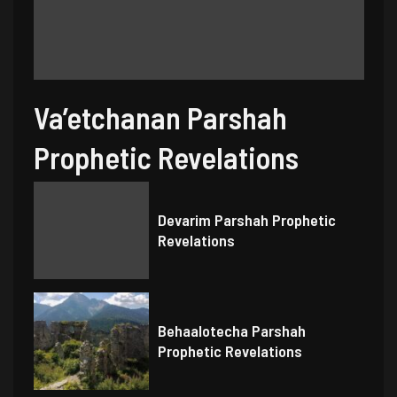
Va’etchanan Parshah
Prophetic Revelations
Devarim Parshah Prophetic
Revelations
Behaalotecha Parshah
Prophetic Revelations