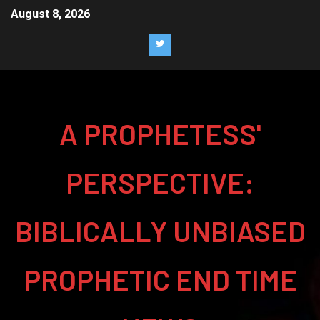
August 8, 2026
A PROPHETESS'
PERSPECTIVE:
BIBLICALLY UNBIASED
PROPHETIC END TIME