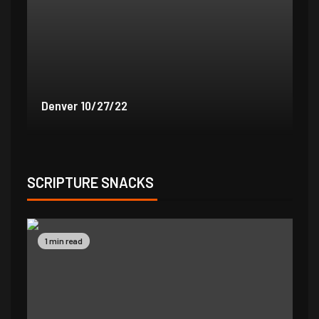
Denver 9/30/22
De
SCRIPTURE SNACKS
1 min read