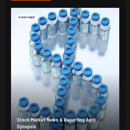
4 min read
Stock Market News & Reporting April
Synopsis