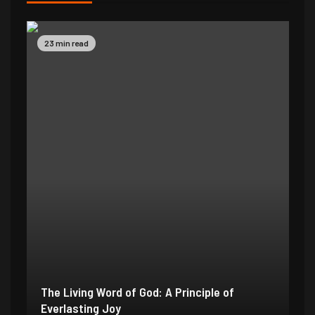
23 min read
The Living Word of God: A Principle of
Everlasting Joy