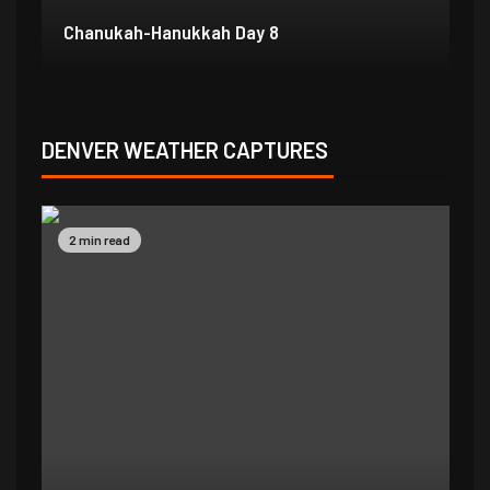
Chanukah-Hanukkah Day 7
Ch
DENVER WEATHER CAPTURES
2 min read
2 