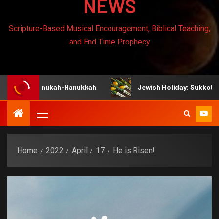
NEWS
Scripture-Based Musical Encouragement, Biblical Teaching,
and End Time Prophecy
: Chanukah-Hanukkah
Jewish Holiday: Sukkot
Home
2022
April
17
He is Risen!