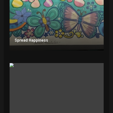
Spread Happiness