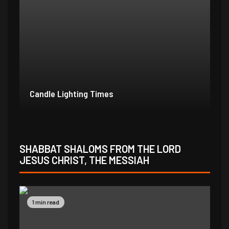
Candle Lighting Times
SHABBAT SHALOMS FROM THE LORD
JESUS CHRIST, THE MESSIAH
1 min read