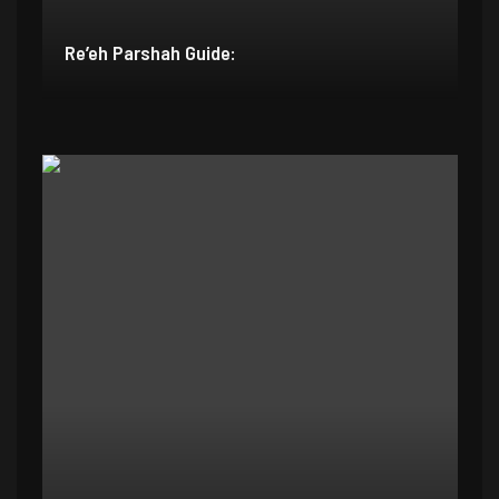
Re’eh Parshah Guide: