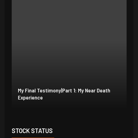
My Final Testimony|Part 2: I Should Have
My
Perished
Ex
STOCK STATUS