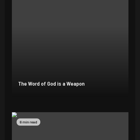
The Word of God is a Weapon
2 min read
4 